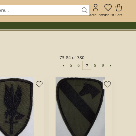
Account
Wishlist
Cart
73-84 of 380
5
6
8
9
7