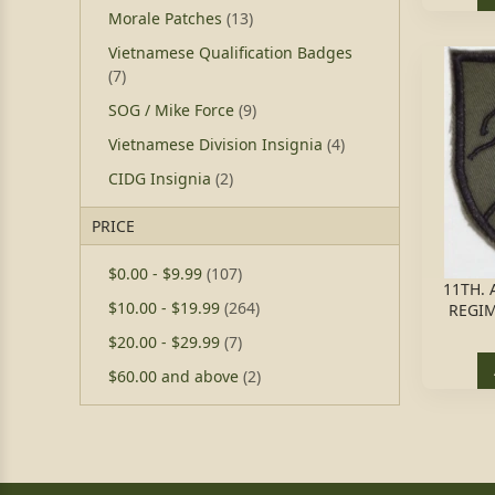
Morale Patches
(13)
Vietnamese Qualification Badges
(7)
SOG / Mike Force
(9)
Vietnamese Division Insignia
(4)
CIDG Insignia
(2)
PRICE
$0.00
-
$9.99
(107)
11TH.
$10.00
-
$19.99
(264)
REGIM
$20.00
-
$29.99
(7)
$60.00
and above
(2)