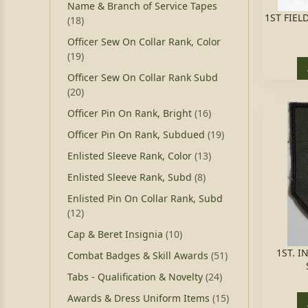
Name & Branch of Service Tapes
1ST FIEL
(18)
Officer Sew On Collar Rank, Color
(19)
Officer Sew On Collar Rank Subd
(20)
Officer Pin On Rank, Bright
(16)
Officer Pin On Rank, Subdued
(19)
Enlisted Sleeve Rank, Color
(13)
Enlisted Sleeve Rank, Subd
(8)
Enlisted Pin On Collar Rank, Subd
(12)
Cap & Beret Insignia
(10)
1ST. I
Combat Badges & Skill Awards
(51)
Tabs - Qualification & Novelty
(24)
Awards & Dress Uniform Items
(15)