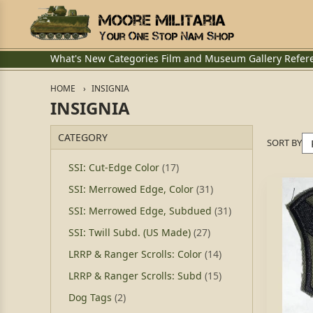
What's New
Categories
Film and Museum
Gallery
Refer
HOME
INSIGNIA
INSIGNIA
CATEGORY
SORT BY
SSI: Cut-Edge Color
(17)
SSI: Merrowed Edge, Color
(31)
SSI: Merrowed Edge, Subdued
(31)
SSI: Twill Subd. (US Made)
(27)
LRRP & Ranger Scrolls: Color
(14)
LRRP & Ranger Scrolls: Subd
(15)
Dog Tags
(2)