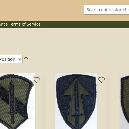
ence
Terms of Service