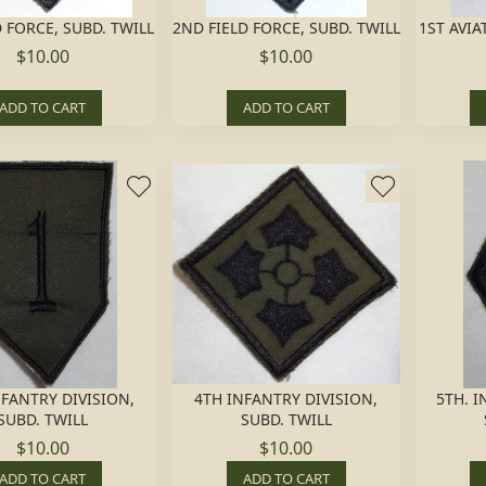
D FORCE, SUBD. TWILL
2ND FIELD FORCE, SUBD. TWILL
1ST AVIA
$10.00
$10.00
ADD TO CART
ADD TO CART
NFANTRY DIVISION,
4TH INFANTRY DIVISION,
5TH. I
SUBD. TWILL
SUBD. TWILL
$10.00
$10.00
ADD TO CART
ADD TO CART