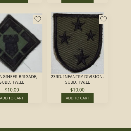
NGINEER BRIGADE,
23RD. INFANTRY DIVISION,
SUBD. TWILL
SUBD. TWILL
$10.00
$10.00
ADD TO CART
ADD TO CART