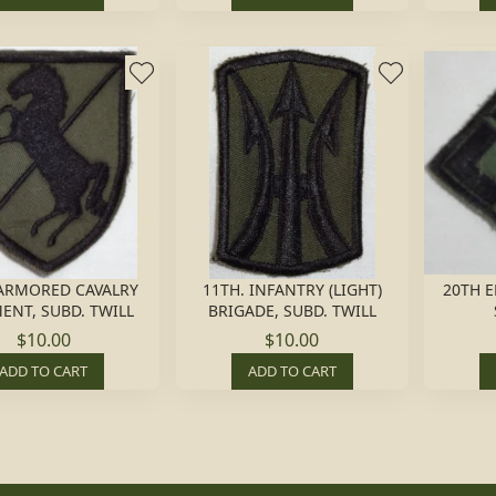
 ARMORED CAVALRY
11TH. INFANTRY (LIGHT)
20TH E
ENT, SUBD. TWILL
BRIGADE, SUBD. TWILL
$10.00
$10.00
ADD TO CART
ADD TO CART