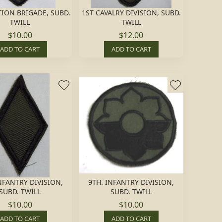
TION BRIGADE, SUBD.
1ST CAVALRY DIVISION, SUBD.
TWILL
TWILL
$10.00
$12.00
ADD TO CART
ADD TO CART
NFANTRY DIVISION,
9TH. INFANTRY DIVISION,
SUBD. TWILL
SUBD. TWILL
$10.00
$10.00
ADD TO CART
ADD TO CART