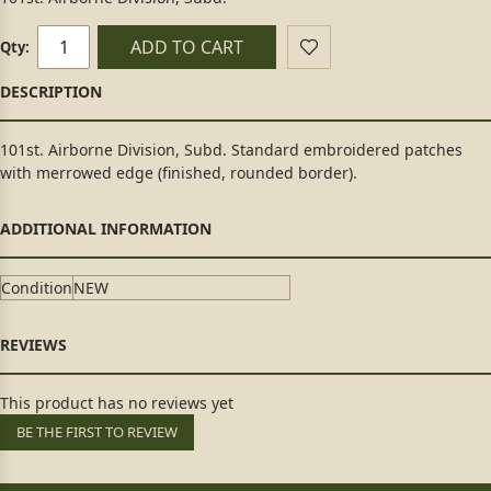
ADD TO CART
Qty:
101st. Airborne Division, Subd. Standard embroidered patches
with merrowed edge (finished, rounded border).
Condition
NEW
This product has no reviews yet
BE THE FIRST TO REVIEW