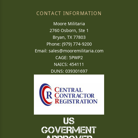
CONTACT INFORMATION
Moore Militaria
2760 Osborn, Ste 1
Bryan, TX 77803
Phone: (979) 774-9200
Email:
sales@mooremilitaria.com
CAGE: 5PWP2
NAICS: 454111
DUNS: 039301697