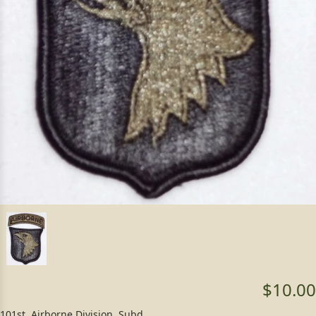
$10.00
101st. Airborne Division, Subd.