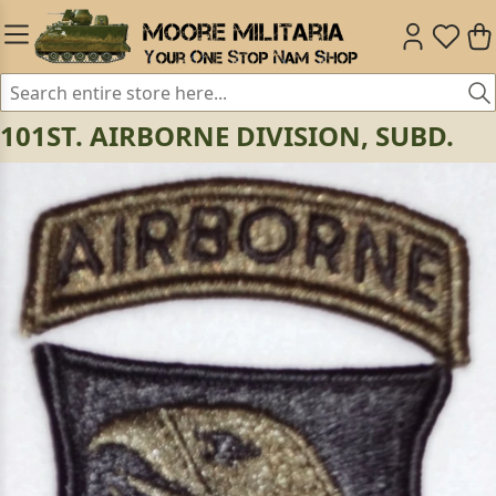
101ST. AIRBORNE DIVISION, SUBD.