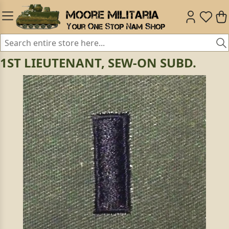
1ST LIEUTENANT, SEW-ON SUBD.