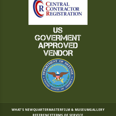
WHAT'S NEW
QUARTERMASTER
FILM & MUSEUM
GALLERY
REFERENCE
TERMS OF SERVICE