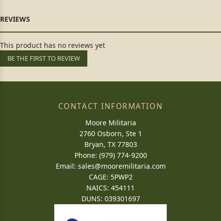
This product has no reviews yet
BE THE FIRST TO REVIEW
CONTACT INFORMATION
Moore Militaria
2760 Osborn, Ste 1
Bryan, TX 77803
Phone: (979) 774-9200
Email:
sales@mooremilitaria.com
CAGE: 5PWP2
NAICS: 454111
DUNS: 039301697