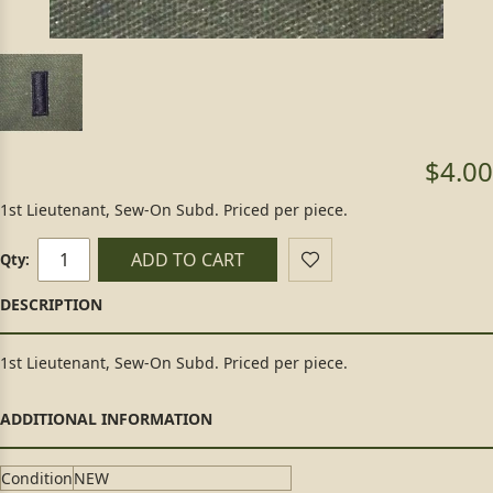
$4.00
1st Lieutenant, Sew-On Subd. Priced per piece.
ADD TO CART
Qty:
1st Lieutenant, Sew-On Subd. Priced per piece.
Condition
NEW