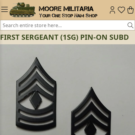
FIRST SERGEANT (1SG) PIN-ON SUBD