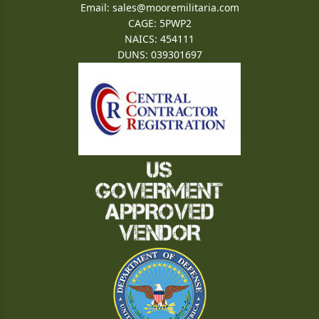
Email:
sales@mooremilitaria.com
CAGE: 5PWP2
NAICS: 454111
DUNS: 039301697