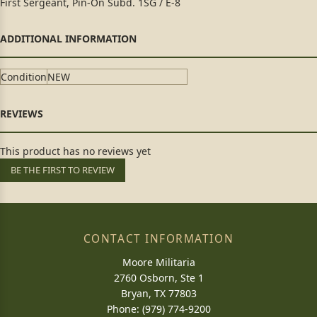
First Sergeant, Pin-On Subd. 1SG / E-8
Condition
NEW
This product has no reviews yet
BE THE FIRST TO REVIEW
CONTACT INFORMATION
Moore Militaria
2760 Osborn, Ste 1
Bryan, TX 77803
Phone: (979) 774-9200