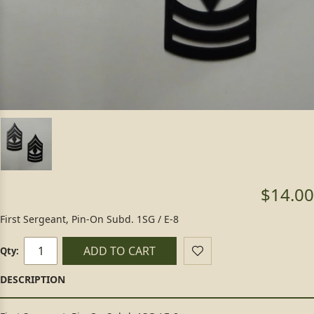
$14.00
First Sergeant, Pin-On Subd. 1SG / E-8
ADD TO CART
Qty: