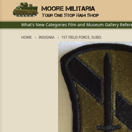
What's New
Categories
Film and Museum
Gallery
Refer
HOME
INSIGNIA
1ST FIELD FORCE, SUBD.