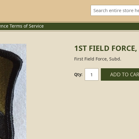
ence
Terms of Service
1ST FIELD FORCE,
First Field Force, Subd.
ADD TO CA
Qty: