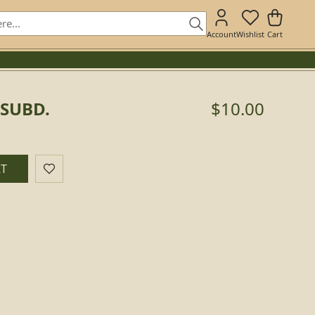
Account
Wishlist
Cart
 SUBD.
$10.00
RT