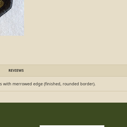
REVIEWS
es with merrowed edge (finished, rounded border).