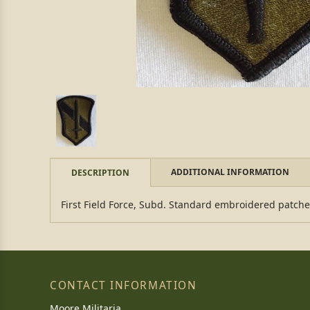
ADDITIONAL INFORMATION
DESCRIPTION
First Field Force, Subd. Standard embroidered patch
CONTACT INFORMATION
Moore Militaria