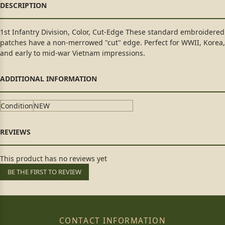
1st Infantry Division, Color, Cut-Edge These standard embroidered
patches have a non-merrowed "cut" edge. Perfect for WWII, Korea,
and early to mid-war Vietnam impressions.
Condition
NEW
This product has no reviews yet
BE THE FIRST TO REVIEW
CONTACT INFORMATION