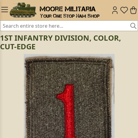
1ST INFANTRY DIVISION, COLOR,
CUT-EDGE