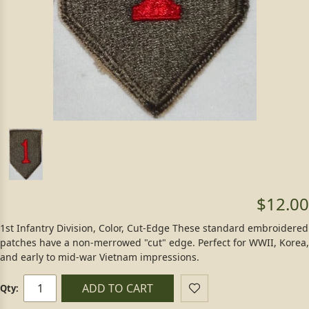
$12.00
1st Infantry Division, Color, Cut-Edge These standard embroidered
patches have a non-merrowed "cut" edge. Perfect for WWII, Korea,
and early to mid-war Vietnam impressions.
ADD TO CART
Qty: