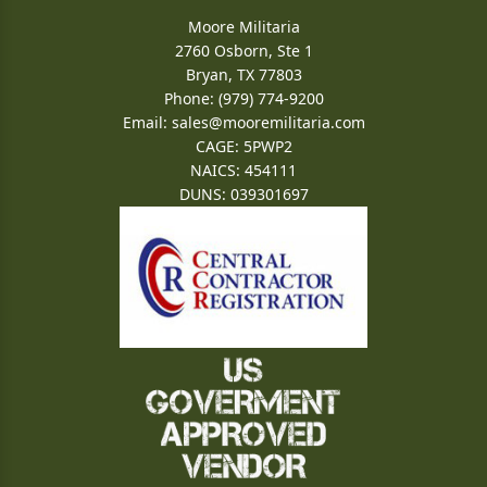
Moore Militaria
2760 Osborn, Ste 1
Bryan, TX 77803
Phone: (979) 774-9200
Email:
sales@mooremilitaria.com
CAGE: 5PWP2
NAICS: 454111
DUNS: 039301697