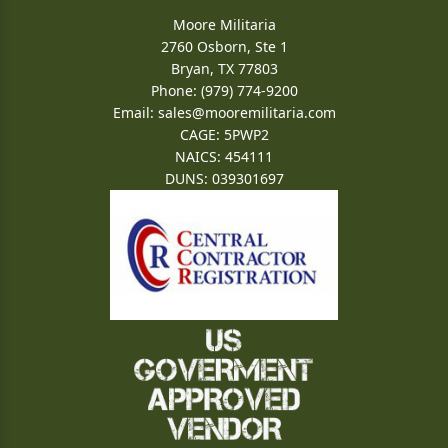
Moore Militaria
2760 Osborn, Ste 1
Bryan, TX 77803
Phone: (979) 774-9200
Email:
sales@mooremilitaria.com
CAGE: 5PWP2
NAICS: 454111
DUNS: 039301697