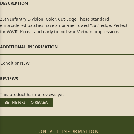
25th Infantry Division, Color, Cut-Edge These standard
embroidered patches have a non-merrowed "cut" edge. Perfect
for WWII, Korea, and early to mid-war Vietnam impressions.
Condition
NEW
This product has no reviews yet
BE THE FIRST TO REVIEW
CONTACT INFORMATION