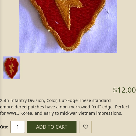
$12.00
25th Infantry Division, Color, Cut-Edge These standard
embroidered patches have a non-merrowed "cut" edge. Perfect
for WWII, Korea, and early to mid-war Vietnam impressions.
ADD TO CART
Qty: