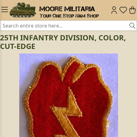
25TH INFANTRY DIVISION, COLOR,
CUT-EDGE