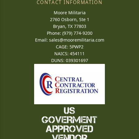
CONTACT INFORMATION
Moore Militaria
2760 Osborn, Ste 1
Bryan, TX 77803
Phone: (979) 774-9200
Email:
sales@mooremilitaria.com
CAGE: 5PWP2
NAICS: 454111
DUNS: 039301697