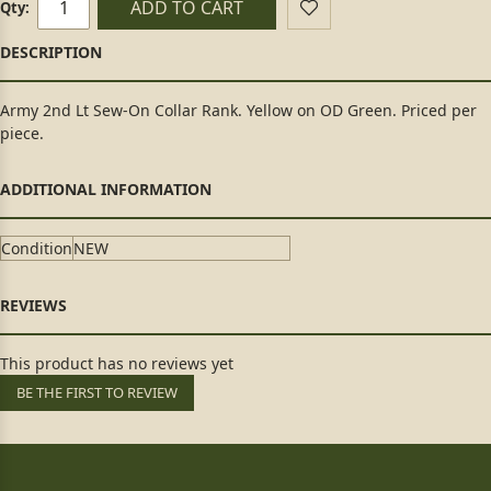
ADD TO CART
Qty:
Army 2nd Lt Sew-On Collar Rank. Yellow on OD Green. Priced per
piece.
Condition
NEW
This product has no reviews yet
BE THE FIRST TO REVIEW