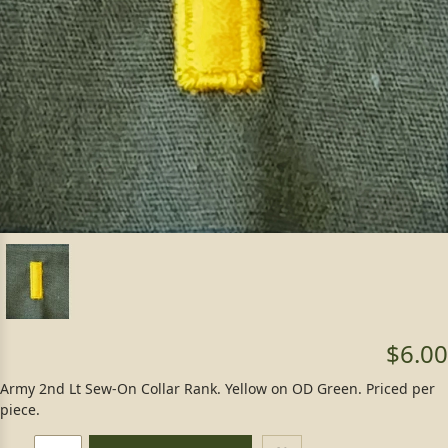
$6.00
Army 2nd Lt Sew-On Collar Rank. Yellow on OD Green. Priced per
piece.