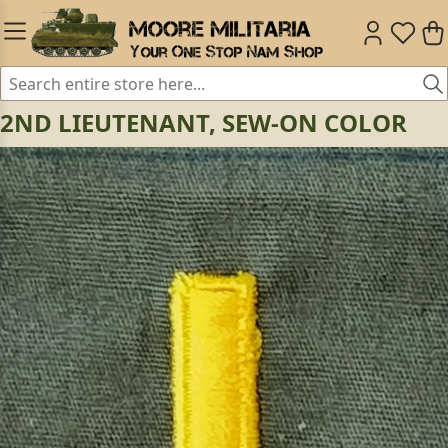
2ND LIEUTENANT, SEW-ON COLOR