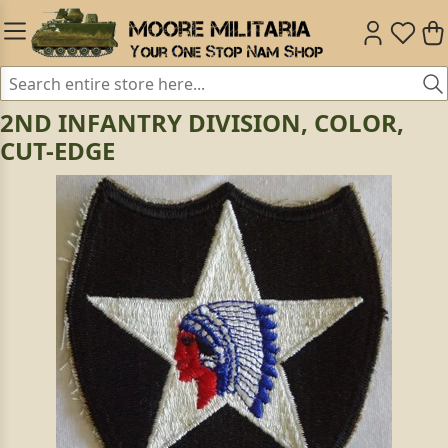
2ND INFANTRY DIVISION, COLOR,
CUT-EDGE