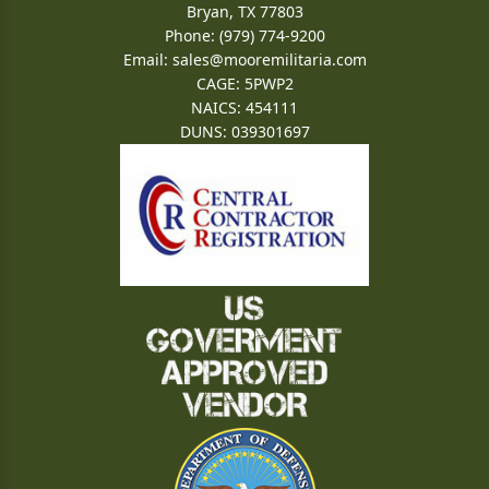
Bryan, TX 77803
Phone: (979) 774-9200
Email:
sales@mooremilitaria.com
CAGE: 5PWP2
NAICS: 454111
DUNS: 039301697