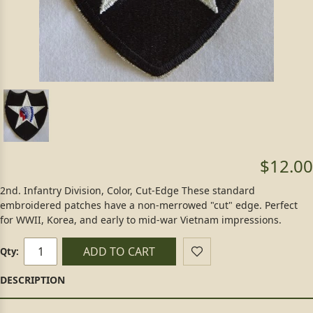
$12.00
2nd. Infantry Division, Color, Cut-Edge These standard
embroidered patches have a non-merrowed "cut" edge. Perfect
for WWII, Korea, and early to mid-war Vietnam impressions.
ADD TO CART
Qty: