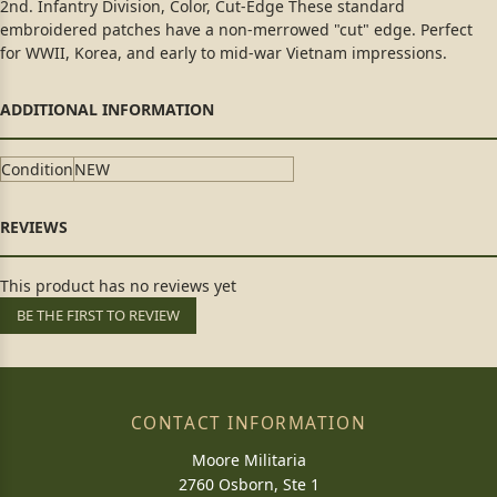
2nd. Infantry Division, Color, Cut-Edge These standard
embroidered patches have a non-merrowed "cut" edge. Perfect
for WWII, Korea, and early to mid-war Vietnam impressions.
Condition
NEW
This product has no reviews yet
BE THE FIRST TO REVIEW
CONTACT INFORMATION
Moore Militaria
2760 Osborn, Ste 1