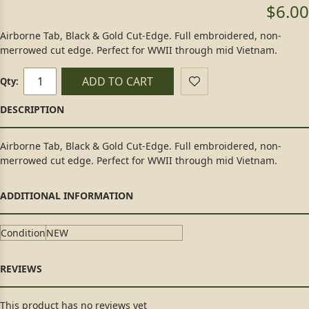
$6.00
Airborne Tab, Black & Gold Cut-Edge. Full embroidered, non-
merrowed cut edge. Perfect for WWII through mid Vietnam.
ADD TO CART
Qty:
Airborne Tab, Black & Gold Cut-Edge. Full embroidered, non-
merrowed cut edge. Perfect for WWII through mid Vietnam.
Condition
NEW
This product has no reviews yet