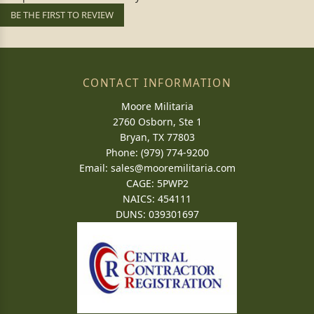
BE THE FIRST TO REVIEW
CONTACT INFORMATION
Moore Militaria
2760 Osborn, Ste 1
Bryan, TX 77803
Phone: (979) 774-9200
Email:
sales@mooremilitaria.com
CAGE: 5PWP2
NAICS: 454111
DUNS: 039301697