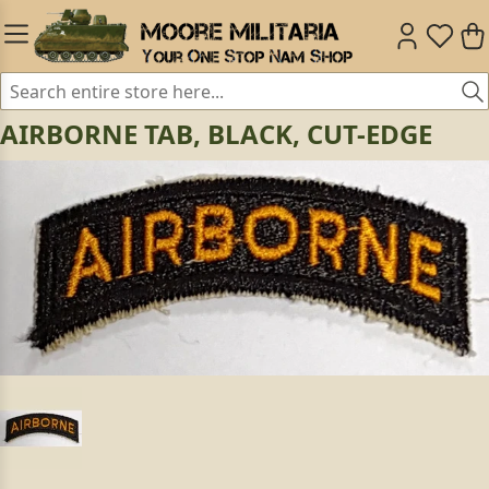
AIRBORNE TAB, BLACK, CUT-EDGE