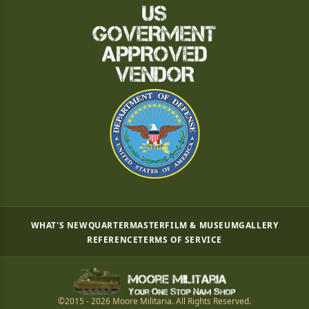
WHAT'S NEW
QUARTERMASTER
FILM & MUSEUM
GALLERY
REFERENCE
TERMS OF SERVICE
©2015 - 2026 Moore Militaria. All Rights Reserved.