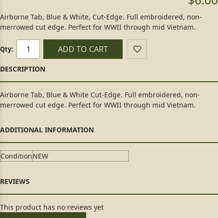
Airborne Tab, Blue & White, Cut-Edge. Full embroidered, non-
merrowed cut edge. Perfect for WWII through mid Vietnam.
ADD TO CART
Qty:
Airborne Tab, Blue & White Cut-Edge. Full embroidered, non-
merrowed cut edge. Perfect for WWII through mid Vietnam.
Condition
NEW
This product has no reviews yet