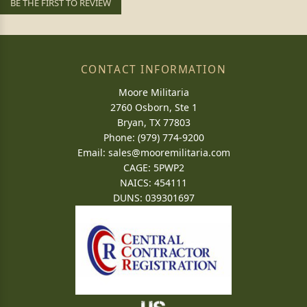
BE THE FIRST TO REVIEW
CONTACT INFORMATION
Moore Militaria
2760 Osborn, Ste 1
Bryan, TX 77803
Phone: (979) 774-9200
Email:
sales@mooremilitaria.com
CAGE: 5PWP2
NAICS: 454111
DUNS: 039301697