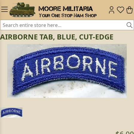
AIRBORNE TAB, BLUE, CUT-EDGE
$6.00