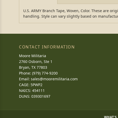
U.S. ARMY Branch Tape, Woven, Color. These are ori
handling. Style can vary slightly based on manufactu
CONTACT INFORMATION
Moore Militaria
2760 Osborn, Ste 1
Bryan, TX 77803
Phone: (979) 774-9200
Email:
sales@mooremilitaria.com
CAGE: 5PWP2
NAICS: 454111
DUNS: 039301697
WHAT'S