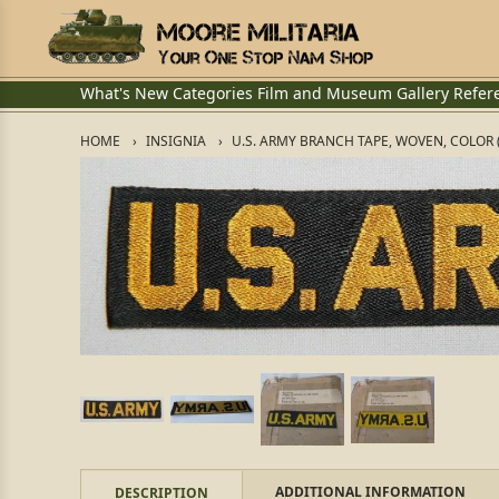
What's New
Categories
Film and Museum
Gallery
Refer
HOME
INSIGNIA
U.S. ARMY BRANCH TAPE, WOVEN, COLOR 
ADDITIONAL INFORMATION
DESCRIPTION