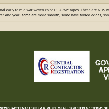
ginal early to mid war woven color US ARMY tapes. These are NOS 
rer and year- some are more smooth, some have folded edges, some 
 NEW
QUARTERMASTER
FILM & MUSEUM
GALLERY
REFERENCE
TERMS OF