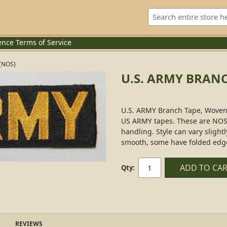
ence
Terms of Service
(NOS)
U.S. ARMY BRANC
U.S. ARMY Branch Tape, Woven, 
US ARMY tapes. These are NOS
handling. Style can vary sligh
smooth, some have folded edges
ADD TO CA
Qty:
REVIEWS