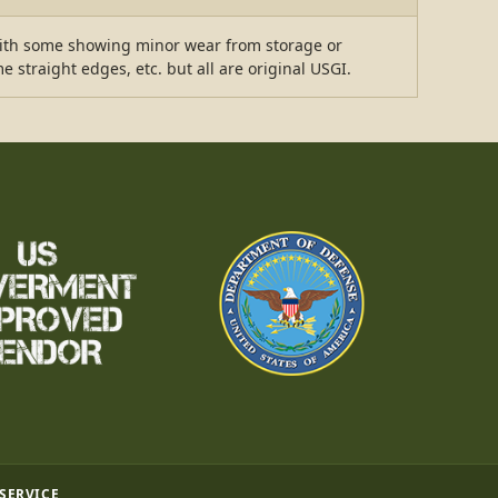
with some showing minor wear from storage or
straight edges, etc. but all are original USGI.
 SERVICE