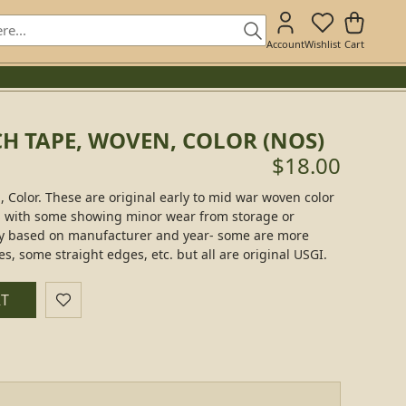
Account
Wishlist
Cart
H TAPE, WOVEN, COLOR (NOS)
$18.00
Color. These are original early to mid war woven color
 with some showing minor wear from storage or
tly based on manufacturer and year- some are more
, some straight edges, etc. but all are original USGI.
RT