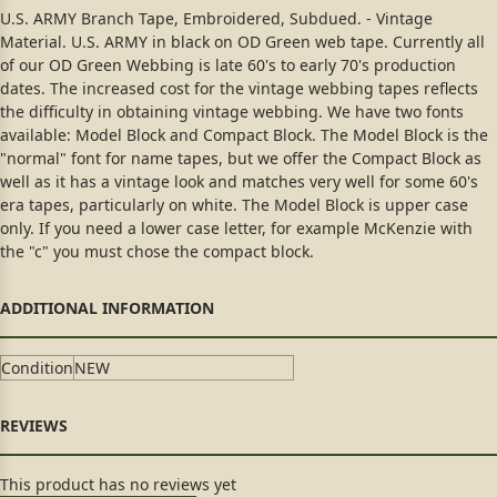
U.S. ARMY Branch Tape, Embroidered, Subdued. - Vintage
Material. U.S. ARMY in black on OD Green web tape. Currently all
of our OD Green Webbing is late 60's to early 70's production
dates. The increased cost for the vintage webbing tapes reflects
the difficulty in obtaining vintage webbing. We have two fonts
available: Model Block and Compact Block. The Model Block is the
"normal" font for name tapes, but we offer the Compact Block as
well as it has a vintage look and matches very well for some 60's
era tapes, particularly on white. The Model Block is upper case
only. If you need a lower case letter, for example McKenzie with
the "c" you must chose the compact block.
Condition
NEW
This product has no reviews yet