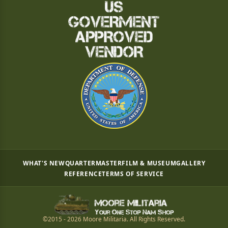
WHAT'S NEW
QUARTERMASTER
FILM & MUSEUM
GALLERY
REFERENCE
TERMS OF SERVICE
©2015 - 2026 Moore Militaria. All Rights Reserved.