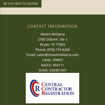
BE THE FIRST TO REVIEW
CONTACT INFORMATION
Moore Militaria
2760 Osborn, Ste 1
Bryan, TX 77803
Phone: (979) 774-9200
Email:
sales@mooremilitaria.com
CAGE: 5PWP2
NAICS: 454111
DUNS: 039301697