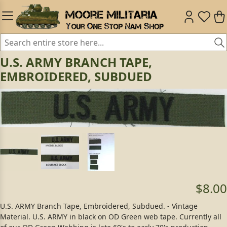
U.S. ARMY BRANCH TAPE,
EMBROIDERED, SUBDUED
$8.00
U.S. ARMY Branch Tape, Embroidered, Subdued. - Vintage
Material. U.S. ARMY in black on OD Green web tape. Currently all