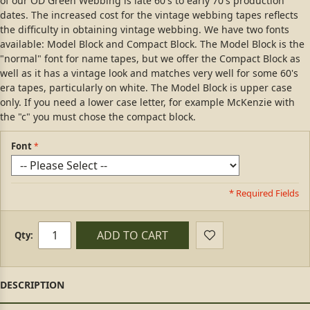
of our OD Green Webbing is late 60's to early 70's production
dates. The increased cost for the vintage webbing tapes reflects
the difficulty in obtaining vintage webbing. We have two fonts
available: Model Block and Compact Block. The Model Block is the
"normal" font for name tapes, but we offer the Compact Block as
well as it has a vintage look and matches very well for some 60's
era tapes, particularly on white. The Model Block is upper case
only. If you need a lower case letter, for example McKenzie with
the "c" you must chose the compact block.
Font
* Required Fields
ADD TO CART
Qty: