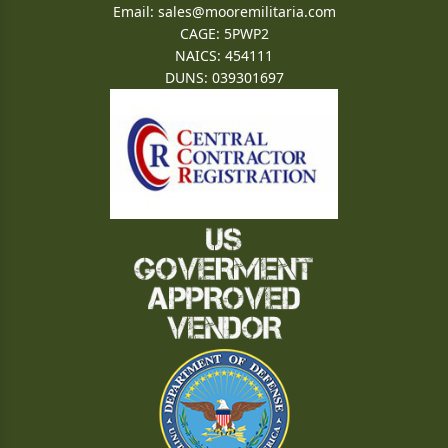
Email:
sales@mooremilitaria.com
CAGE: 5PWP2
NAICS: 454111
DUNS: 039301697