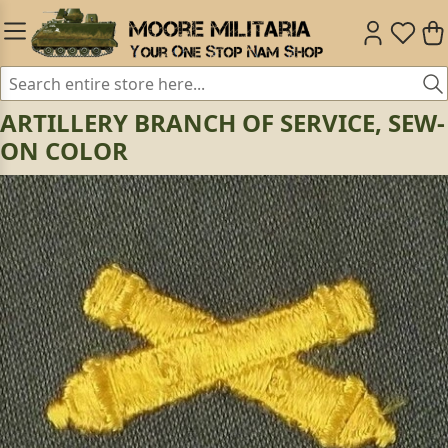
ARTILLERY BRANCH OF SERVICE, SEW-
ON COLOR