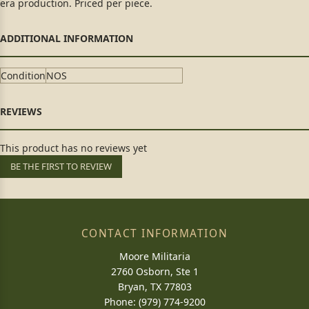
era production. Priced per piece.
Condition
NOS
This product has no reviews yet
BE THE FIRST TO REVIEW
CONTACT INFORMATION
Moore Militaria
2760 Osborn, Ste 1
Bryan, TX 77803
Phone: (979) 774-9200