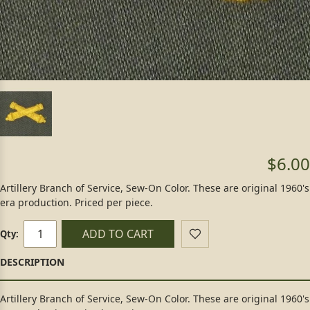
$6.00
Artillery Branch of Service, Sew-On Color. These are original 1960's
era production. Priced per piece.
ADD TO CART
Qty:
Artillery Branch of Service, Sew-On Color. These are original 1960's