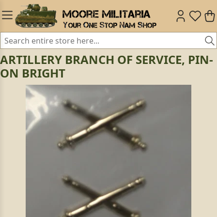
ARTILLERY BRANCH OF SERVICE, PIN-
ON BRIGHT