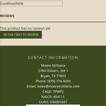
Condition
NEW
This product has no reviews yet
BE THE FIRST TO REVIEW
CONTACT INFORMATION
Moore Militaria
2760 Osborn, Ste 1
Bryan, TX 77803
Phone: (979) 774-9200
Email:
sales@mooremilitaria.com
CAGE: 5PWP2
NAICS: 454111
DUNS: 039301697