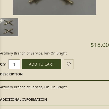
$18.00
Artillery Branch of Service, Pin-On Bright
ADD TO CART
Qty:
Artillery Branch of Service, Pin-On Bright