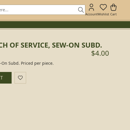
Account
Wishlist
Cart
H OF SERVICE, SEW-ON SUBD.
$4.00
w-On Subd. Priced per piece.
RT