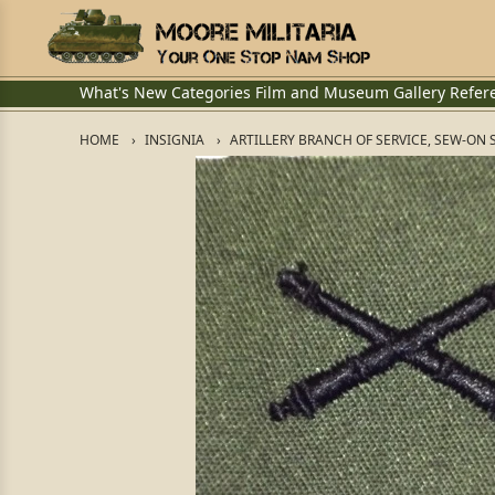
What's New
Categories
Film and Museum
Gallery
Refer
HOME
INSIGNIA
ARTILLERY BRANCH OF SERVICE, SEW-ON 