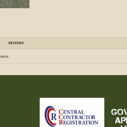
REVIEWS
piece.