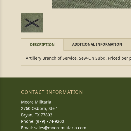
ADDITIONAL INFORMATION
DESCRIPTION
Artillery Branch of Service, Sew-On Subd. Priced per 
CONTACT INFORMATION
Moore Militaria
2760 Osborn, Ste 1
Bryan, TX 77803
Phone: (979) 774-9200
Email:
sales@mooremilitaria.com