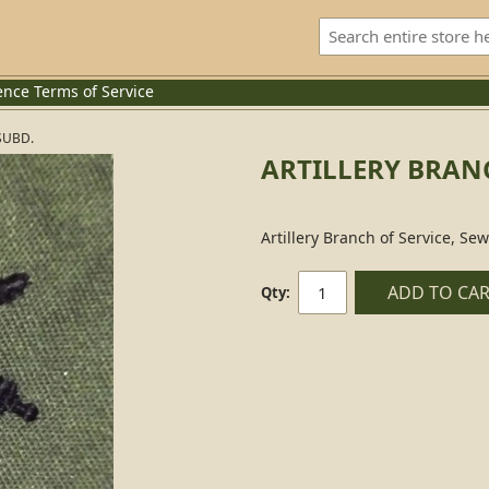
ence
Terms of Service
SUBD.
ARTILLERY BRANC
Artillery Branch of Service, Se
ADD TO CA
Qty: