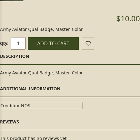
$10.00
Army Aviator Qual Badge, Master. Color
ADD TO CART
Qty:
Army Aviator Qual Badge, Master. Color
Condition
NOS
This product has no reviews yet