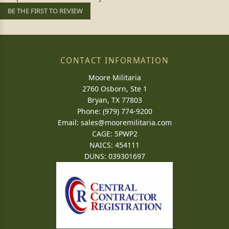
BE THE FIRST TO REVIEW
CONTACT INFORMATION
Moore Militaria
2760 Osborn, Ste 1
Bryan, TX 77803
Phone: (979) 774-9200
Email:
sales@mooremilitaria.com
CAGE: 5PWP2
NAICS: 454111
DUNS: 039301697