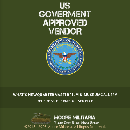
WHAT'S NEW
QUARTERMASTER
FILM & MUSEUM
GALLERY
REFERENCE
TERMS OF SERVICE
©2015 - 2026 Moore Militaria. All Rights Reserved.