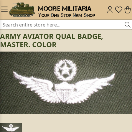
ARMY AVIATOR QUAL BADGE,
MASTER. COLOR