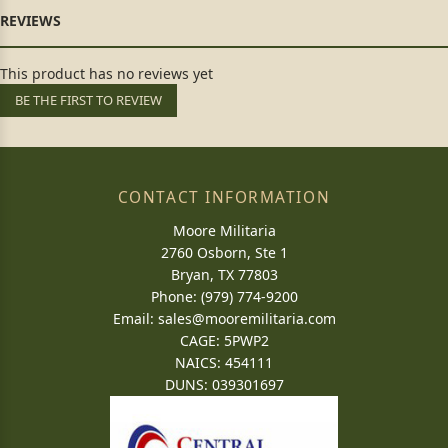
This product has no reviews yet
BE THE FIRST TO REVIEW
CONTACT INFORMATION
Moore Militaria
2760 Osborn, Ste 1
Bryan, TX 77803
Phone: (979) 774-9200
Email:
sales@mooremilitaria.com
CAGE: 5PWP2
NAICS: 454111
DUNS: 039301697