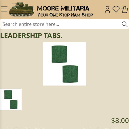
LEADERSHIP TABS.
$8.00