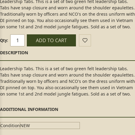
Leadership Tabs. This is a set of two green felt leadership tabs.
Tabs have snap closure and worn around the shoulder epaulettes.
Traditionally worn by officers and NCO's on the dress uniform with
DI pinned on top. You also occasionally see them used in Vietnam
on some 1st and 2nd model jungle fatigues. Sold as a set of two.
ADD TO CART
Qty:
Leadership Tabs. This is a set of two green felt leadership tabs.
Tabs have snap closure and worn around the shoulder epaulettes.
Traditionally worn by officers and NCO's on the dress uniform with
DI pinned on top. You also occasionally see them used in Vietnam
on some 1st and 2nd model jungle fatigues. Sold as a set of two.
Condition
NEW