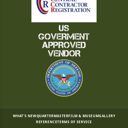
WHAT'S NEW
QUARTERMASTER
FILM & MUSEUM
GALLERY
REFERENCE
TERMS OF SERVICE