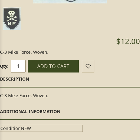
$12.00
C-3 Mike Force. Woven.
ADD TO CART
Qty:
C-3 Mike Force. Woven.
Condition
NEW