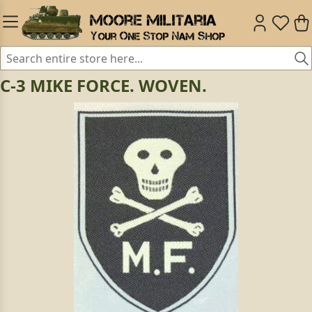
C-3 MIKE FORCE. WOVEN.