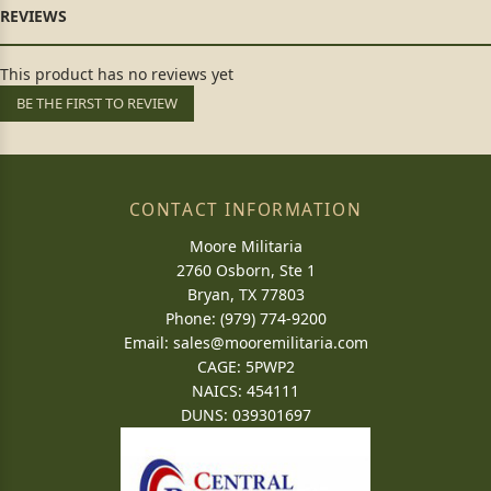
This product has no reviews yet
BE THE FIRST TO REVIEW
CONTACT INFORMATION
Moore Militaria
2760 Osborn, Ste 1
Bryan, TX 77803
Phone: (979) 774-9200
Email:
sales@mooremilitaria.com
CAGE: 5PWP2
NAICS: 454111
DUNS: 039301697