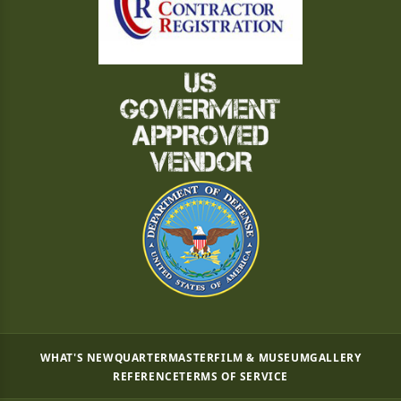
WHAT'S NEW
QUARTERMASTER
FILM & MUSEUM
GALLERY
REFERENCE
TERMS OF SERVICE