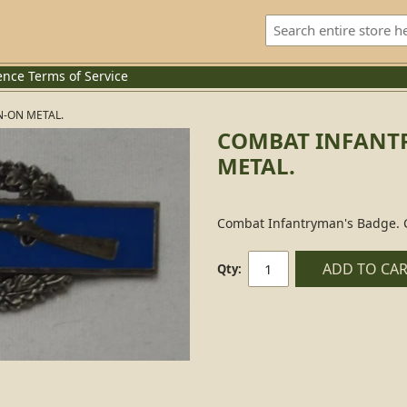
ence
Terms of Service
N-ON METAL.
COMBAT INFANTR
METAL.
Combat Infantryman's Badge. C
ADD TO CA
Qty: