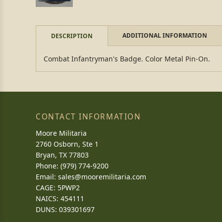
ADDITIONAL INFORMATION
DESCRIPTION
Combat Infantryman's Badge. Color Metal Pin-On.
CONTACT INFORMATION
Moore Militaria
2760 Osborn, Ste 1
Bryan, TX 77803
Phone: (979) 774-9200
Email:
sales@mooremilitaria.com
CAGE: 5PWP2
NAICS: 454111
DUNS: 039301697