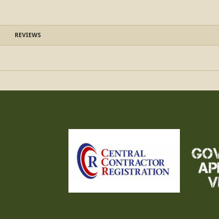
REVIEWS