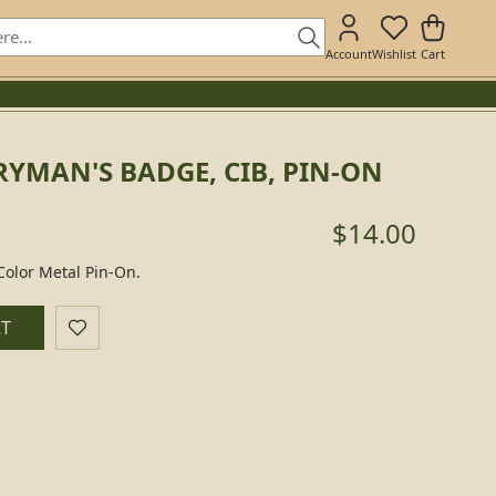
Account
Wishlist
Cart
YMAN'S BADGE, CIB, PIN-ON
$14.00
olor Metal Pin-On.
RT