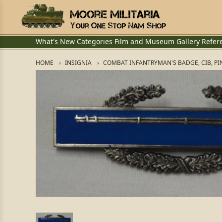
What's New
Categories
Film and Museum
Gallery
Refer
HOME
INSIGNIA
COMBAT INFANTRYMAN'S BADGE, CIB, PI