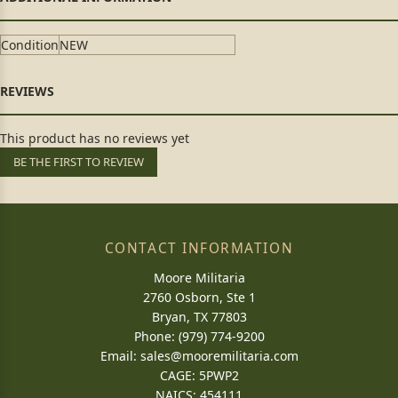
Condition
NEW
This product has no reviews yet
BE THE FIRST TO REVIEW
CONTACT INFORMATION
Moore Militaria
2760 Osborn, Ste 1
Bryan, TX 77803
Phone: (979) 774-9200
Email:
sales@mooremilitaria.com
CAGE: 5PWP2
NAICS: 454111