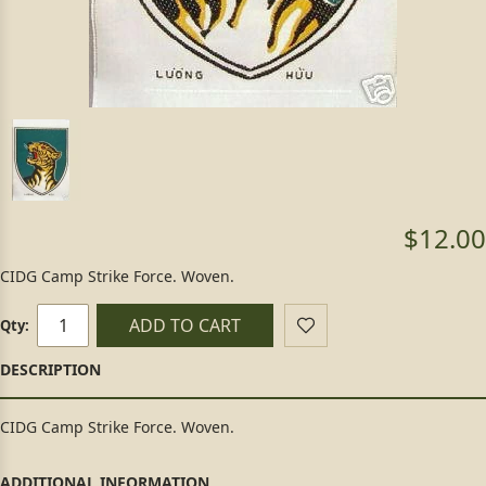
$12.00
CIDG Camp Strike Force. Woven.
ADD TO CART
Qty:
CIDG Camp Strike Force. Woven.