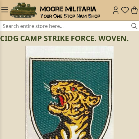
CIDG CAMP STRIKE FORCE. WOVEN.