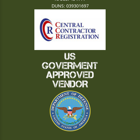
DUNS: 039301697