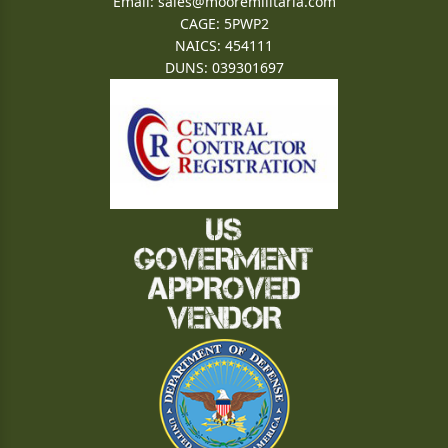
Email:
sales@mooremilitaria.com
CAGE: 5PWP2
NAICS: 454111
DUNS: 039301697