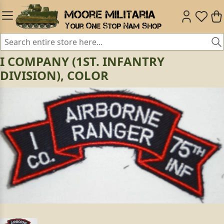
I COMPANY (1ST. INFANTRY
DIVISION), COLOR