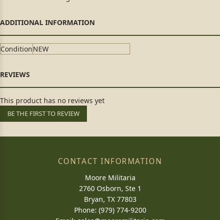
Condition
NEW
This product has no reviews yet
BE THE FIRST TO REVIEW
CONTACT INFORMATION
Moore Militaria
2760 Osborn, Ste 1
Bryan, TX 77803
Phone: (979) 774-9200