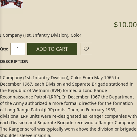
$10.00
I Company (1st. Infantry Division), Color
ADD TO CART
Qty:
I Company (1st. Infantry Division), Color From May 1965 to
December 1967, each Division and Separate Brigade stationed in
the Republic of Vietnam (RVN) formed a Long Range
Reconnaissance Patrol (LRRP). In December 1967 the Department
of the Army authorized a more formal directive for the formation
of Long Range Patrol (LRP) units. Then, in February 1969,
divisional LRP units were re-designated as Ranger companies with
each Division and Separate Brigade receiving a Ranger Company.
The Ranger scroll was typically worn above the division or brigade
shoulder sleeve insignia.