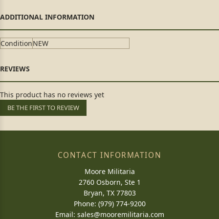
Condition
NEW
This product has no reviews yet
BE THE FIRST TO REVIEW
CONTACT INFORMATION
Moore Militaria
2760 Osborn, Ste 1
Bryan, TX 77803
Phone: (979) 774-9200
Email:
sales@mooremilitaria.com