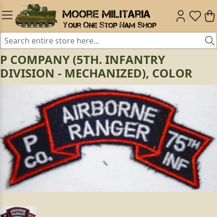
P COMPANY (5TH. INFANTRY
DIVISION - MECHANIZED), COLOR