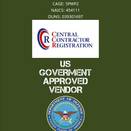
CAGE: 5PWP2
NAICS: 454111
DUNS: 039301697