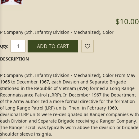
$10.00
P Company (5th. Infantry Division - Mechanized), Color
ADD TO CART
Qty:
P Company (5th. Infantry Division - Mechanized), Color From May
1965 to December 1967, each Division and Separate Brigade
stationed in the Republic of Vietnam (RVN) formed a Long Range
Reconnaissance Patrol (LRRP). In December 1967 the Department
of the Army authorized a more formal directive for the formation
of Long Range Patrol (LRP) units. Then, in February 1969,
divisional LRP units were re-designated as Ranger companies with
each Division and Separate Brigade receiving a Ranger Company.
The Ranger scroll was typically worn above the division or brigade
shoulder sleeve insignia.