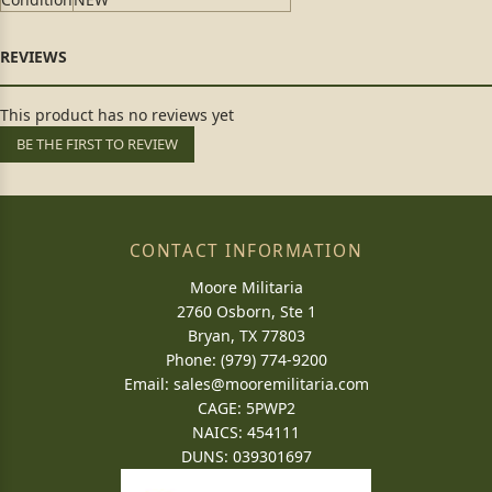
This product has no reviews yet
BE THE FIRST TO REVIEW
CONTACT INFORMATION
Moore Militaria
2760 Osborn, Ste 1
Bryan, TX 77803
Phone: (979) 774-9200
Email:
sales@mooremilitaria.com
CAGE: 5PWP2
NAICS: 454111
DUNS: 039301697