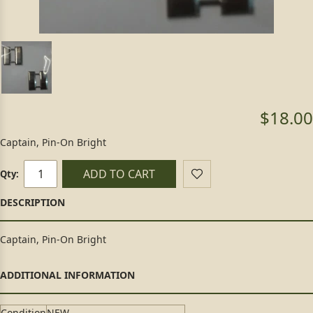
$18.00
Captain, Pin-On Bright
ADD TO CART
Qty:
Captain, Pin-On Bright
Condition
NEW