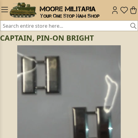
CAPTAIN, PIN-ON BRIGHT