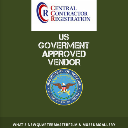
WHAT'S NEW
QUARTERMASTER
FILM & MUSEUM
GALLERY