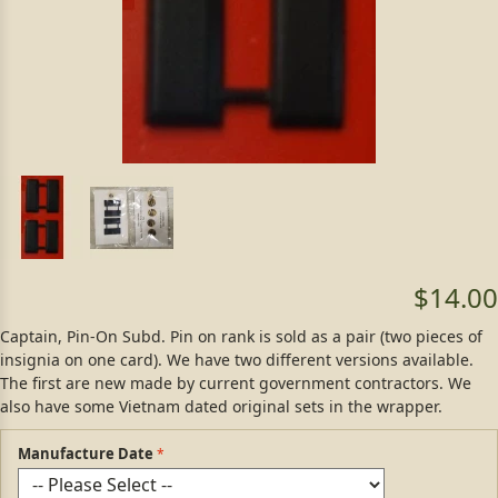
$14.00
Captain, Pin-On Subd. Pin on rank is sold as a pair (two pieces of
insignia on one card). We have two different versions available.
The first are new made by current government contractors. We
also have some Vietnam dated original sets in the wrapper.
Manufacture Date