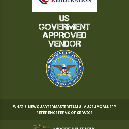
WHAT'S NEW
QUARTERMASTER
FILM & MUSEUM
GALLERY
REFERENCE
TERMS OF SERVICE