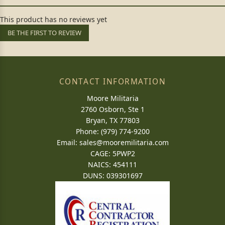
This product has no reviews yet
BE THE FIRST TO REVIEW
CONTACT INFORMATION
Moore Militaria
2760 Osborn, Ste 1
Bryan, TX 77803
Phone: (979) 774-9200
Email:
sales@mooremilitaria.com
CAGE: 5PWP2
NAICS: 454111
DUNS: 039301697