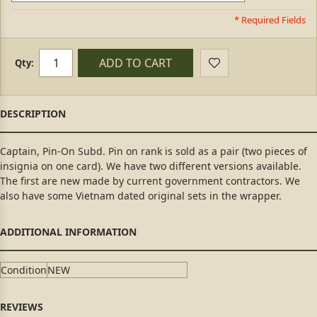
* Required Fields
ADD TO CART
Qty:
Captain, Pin-On Subd. Pin on rank is sold as a pair (two pieces of
insignia on one card). We have two different versions available.
The first are new made by current government contractors. We
also have some Vietnam dated original sets in the wrapper.
Condition
NEW