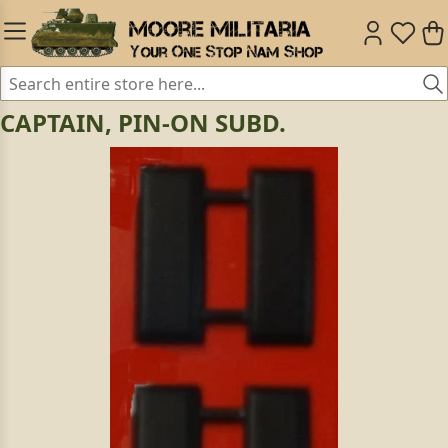
CAPTAIN, PIN-ON SUBD.