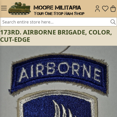
173RD. AIRBORNE BRIGADE, COLOR,
CUT-EDGE