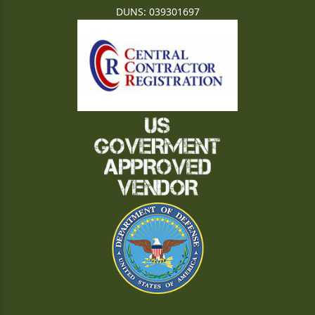
DUNS: 039301697