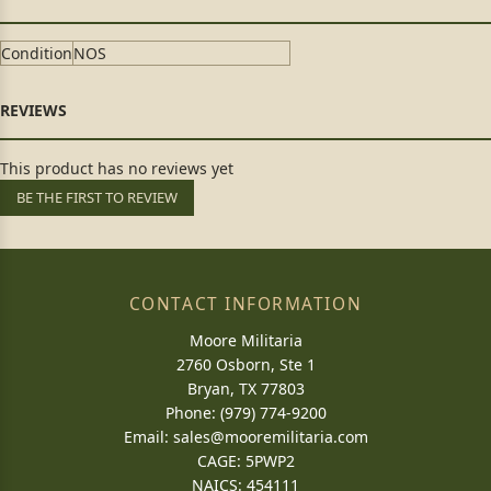
Condition
NOS
This product has no reviews yet
BE THE FIRST TO REVIEW
CONTACT INFORMATION
Moore Militaria
2760 Osborn, Ste 1
Bryan, TX 77803
Phone: (979) 774-9200
Email:
sales@mooremilitaria.com
CAGE: 5PWP2
NAICS: 454111