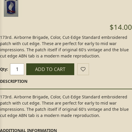
$14.00
173rd. Airborne Brigade, Color, Cut-Edge Standard embroidered
patch with cut edge. These are perfect for early to mid war
impressions. The patch itself if original 60's vintage and the blue
cut edge ABN tab is a modern made reproduction.
ADD TO CART
Qty:
173rd. Airborne Brigade, Color, Cut-Edge Standard embroidered
patch with cut edge. These are perfect for early to mid war
impressions. The patch itself if original 60's vintage and the blue
cut edge ABN tab is a modern made reproduction.