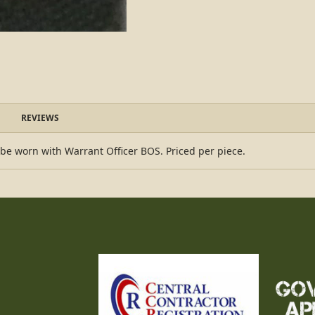
REVIEWS
 be worn with Warrant Officer BOS. Priced per piece.