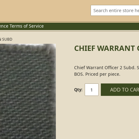
ence
Terms of Service
N SUBD
CHIEF WARRANT O
Chief Warrant Officer 2 Subd. 
BOS. Priced per piece.
ADD TO CA
Qty: