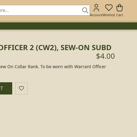
Account
Wishlist
Cart
FFICER 2 (CW2), SEW-ON SUBD
$4.00
Sew On Collar Rank. To be worn with Warrant Officer
RT