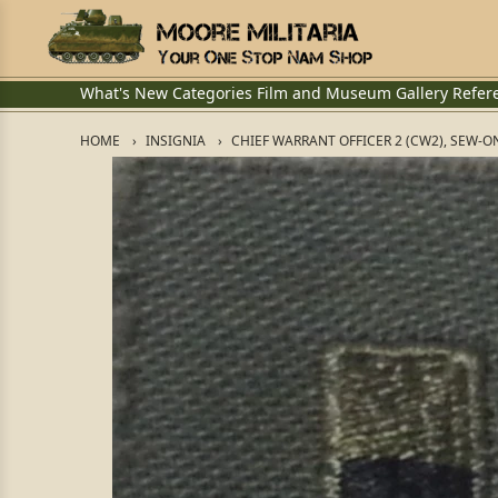
What's New
Categories
Film and Museum
Gallery
Refer
HOME
INSIGNIA
CHIEF WARRANT OFFICER 2 (CW2), SEW-O