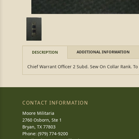
ADDITIONAL INFORMATION
DESCRIPTION
Chief Warrant Officer 2 Subd. Sew On Collar Rank. To
CONTACT INFORMATION
Moore Militaria
2760 Osborn, Ste 1
Bryan, TX 77803
Phone: (979) 774-9200