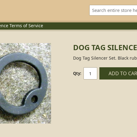
ence
Terms of Service
DOG TAG SILENCE
Dog Tag Silencer Set. Black rub
ADD TO CA
Qty: