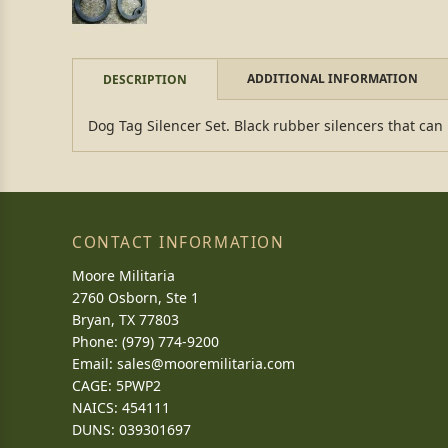
ADDITIONAL INFORMATION
DESCRIPTION
Dog Tag Silencer Set. Black rubber silencers that can
CONTACT INFORMATION
Moore Militaria
2760 Osborn, Ste 1
Bryan, TX 77803
Phone: (979) 774-9200
Email:
sales@mooremilitaria.com
CAGE: 5PWP2
NAICS: 454111
DUNS: 039301697