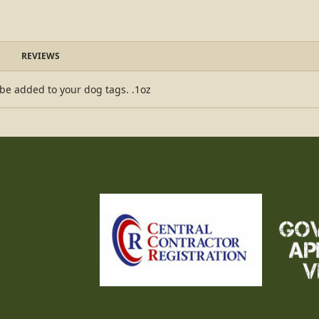
REVIEWS
 be added to your dog tags. .1oz