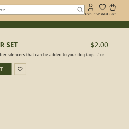
Account
Wishlist
Cart
R SET
$2.00
ber silencers that can be added to your dog tags. .1oz
RT