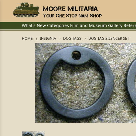
What's New
Categories
Film and Museum
Gallery
Refer
HOME
INSIGNIA
DOG TAGS
DOG TAG SILENCER SET