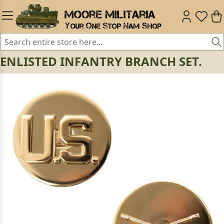
ENLISTED INFANTRY BRANCH SET.