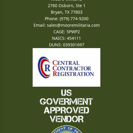
2760 Osborn, Ste 1
Bryan, TX 77803
Phone: (979) 774-9200
Email:
sales@mooremilitaria.com
CAGE: 5PWP2
NAICS: 454111
DUNS: 039301697