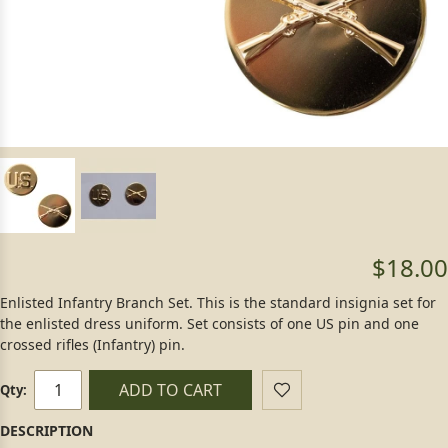
$18.00
Enlisted Infantry Branch Set. This is the standard insignia set for
the enlisted dress uniform. Set consists of one US pin and one
crossed rifles (Infantry) pin.
ADD TO CART
Qty: