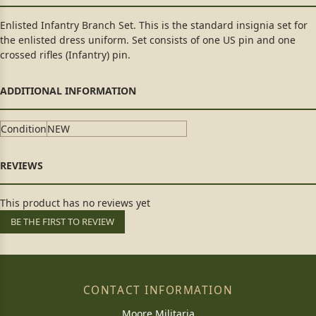
Enlisted Infantry Branch Set. This is the standard insignia set for
the enlisted dress uniform. Set consists of one US pin and one
crossed rifles (Infantry) pin.
Condition
NEW
This product has no reviews yet
BE THE FIRST TO REVIEW
CONTACT INFORMATION
Moore Militaria