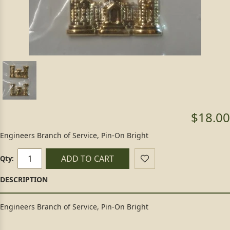
$18.00
Engineers Branch of Service, Pin-On Bright
ADD TO CART
Qty:
Engineers Branch of Service, Pin-On Bright