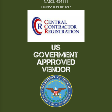
NAICS: 454111
DUNS: 039301697