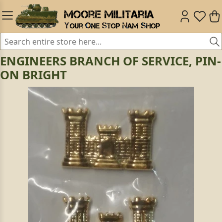
ENGINEERS BRANCH OF SERVICE, PIN-
ON BRIGHT