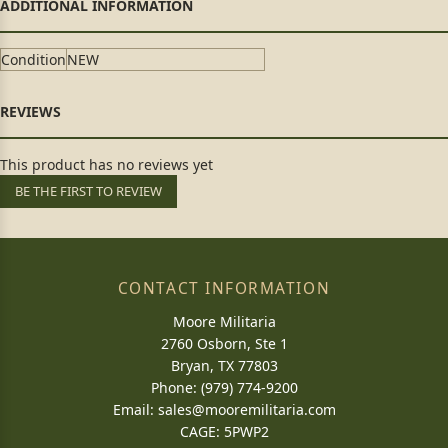
Condition
NEW
This product has no reviews yet
BE THE FIRST TO REVIEW
CONTACT INFORMATION
Moore Militaria
2760 Osborn, Ste 1
Bryan, TX 77803
Phone: (979) 774-9200
Email:
sales@mooremilitaria.com
CAGE: 5PWP2