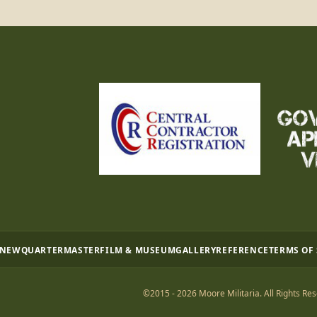
 NEW
QUARTERMASTER
FILM & MUSEUM
GALLERY
REFERENCE
TERMS OF
©2015 - 2026 Moore Militaria. All Rights Res