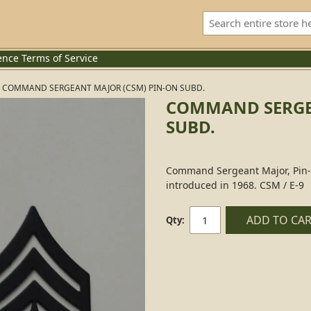
ence
Terms of Service
COMMAND SERGEANT MAJOR (CSM) PIN-ON SUBD.
COMMAND SERGE
SUBD.
Command Sergeant Major, Pin
introduced in 1968. CSM / E-9
ADD TO CA
Qty: