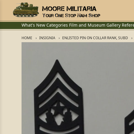
What's New
Categories
Film and Museum
Gallery
Refer
HOME
INSIGNIA
ENLISTED PIN ON COLLAR RANK, SUBD