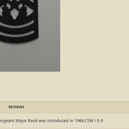
REVIEWS
geant Major Rank was introduced in 1968.CSM / E-9