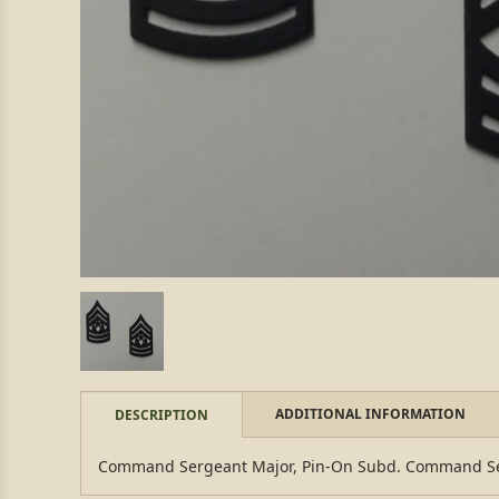
ADDITIONAL INFORMATION
DESCRIPTION
Command Sergeant Major, Pin-On Subd. Command Ser