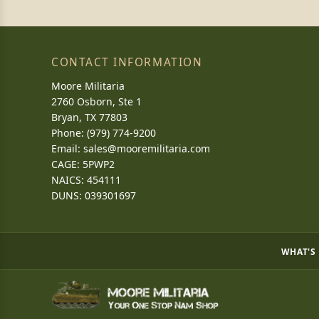
CONTACT INFORMATION
Moore Militaria
2760 Osborn, Ste 1
Bryan, TX 77803
Phone: (979) 774-9200
Email:
sales@mooremilitaria.com
CAGE: 5PWP2
NAICS: 454111
DUNS: 039301697
WHAT'S