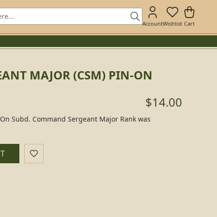
Account
Wishlist
Cart
ANT MAJOR (CSM) PIN-ON
$14.00
-On Subd. Command Sergeant Major Rank was
RT