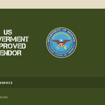
 SERVICE
erved.