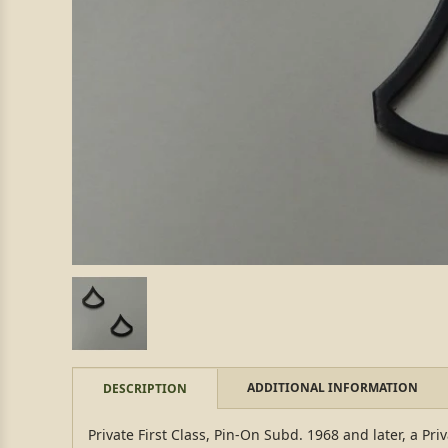
ADDITIONAL INFORMATION
DESCRIPTION
Private First Class, Pin-On Subd. 1968 and later, a Priv