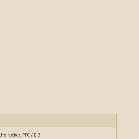
the rocker. PFC / E-3