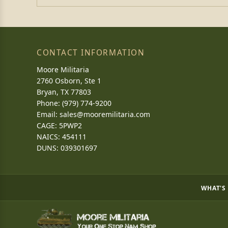
CONTACT INFORMATION
Moore Militaria
2760 Osborn, Ste 1
Bryan, TX 77803
Phone: (979) 774-9200
Email:
sales@mooremilitaria.com
CAGE: 5PWP2
NAICS: 454111
DUNS: 039301697
WHAT'S