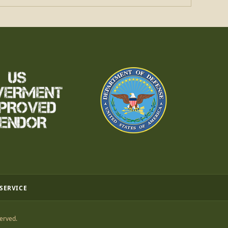
 SERVICE
erved.