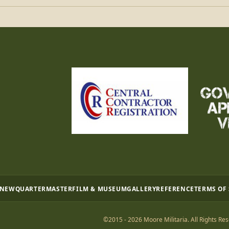
 NEW
QUARTERMASTER
FILM & MUSEUM
GALLERY
REFERENCE
TERMS OF
©2015 - 2026 Moore Militaria. All Rights Res