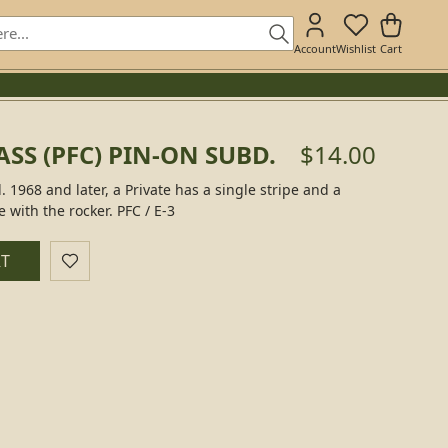
Account
Wishlist
Cart
ASS (PFC) PIN-ON SUBD.
$14.00
. 1968 and later, a Private has a single stripe and a
e with the rocker. PFC / E-3
RT