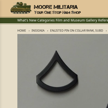
What's New
Categories
Film and Museum
Gallery
Refer
HOME
INSIGNIA
ENLISTED PIN ON COLLAR RANK, SUBD