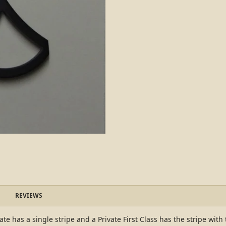
REVIEWS
ate has a single stripe and a Private First Class has the stripe with 