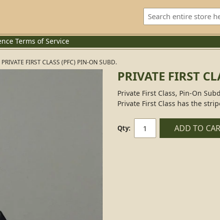
ence
Terms of Service
PRIVATE FIRST CLASS (PFC) PIN-ON SUBD.
PRIVATE FIRST CL
Private First Class, Pin-On Subd
Private First Class has the strip
ADD TO CA
Qty: