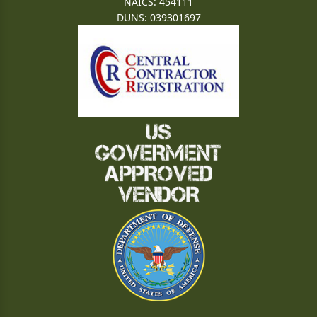
NAICS: 454111
DUNS: 039301697