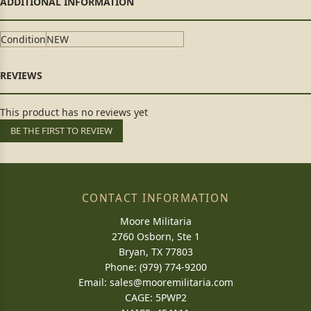
Condition
NEW
This product has no reviews yet
BE THE FIRST TO REVIEW
CONTACT INFORMATION
Moore Militaria
2760 Osborn, Ste 1
Bryan, TX 77803
Phone: (979) 774-9200
Email:
sales@mooremilitaria.com
CAGE: 5PWP2