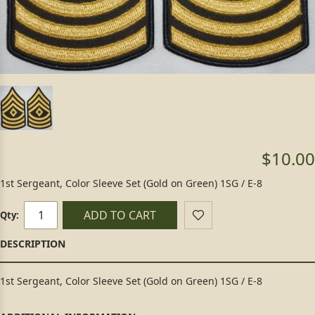
$10.00
1st Sergeant, Color Sleeve Set (Gold on Green) 1SG / E-8
ADD TO CART
Qty:
1st Sergeant, Color Sleeve Set (Gold on Green) 1SG / E-8