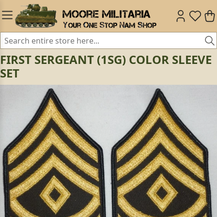
FIRST SERGEANT (1SG) COLOR SLEEVE
SET