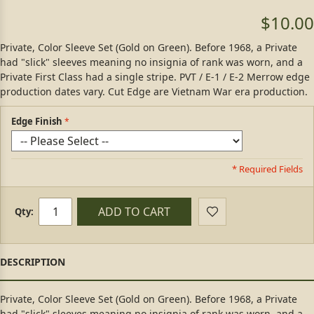
$10.00
Private, Color Sleeve Set (Gold on Green). Before 1968, a Private
had "slick" sleeves meaning no insignia of rank was worn, and a
Private First Class had a single stripe. PVT / E-1 / E-2 Merrow edge
production dates vary. Cut Edge are Vietnam War era production.
Edge Finish
* Required Fields
ADD TO CART
Qty:
Private, Color Sleeve Set (Gold on Green). Before 1968, a Private
had "slick" sleeves meaning no insignia of rank was worn, and a