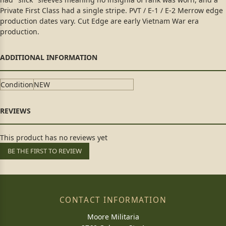
Private First Class had a single stripe. PVT / E-1 / E-2 Merrow edge
production dates vary. Cut Edge are early Vietnam War era
production.
Condition
NEW
This product has no reviews yet
BE THE FIRST TO REVIEW
CONTACT INFORMATION
Moore Militaria