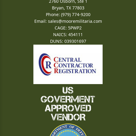
2760 Osborn, Ste 1
Bryan, TX 77803
Phone: (979) 774-9200
Email:
sales@mooremilitaria.com
CAGE: 5PWP2
NAICS: 454111
DUNS: 039301697