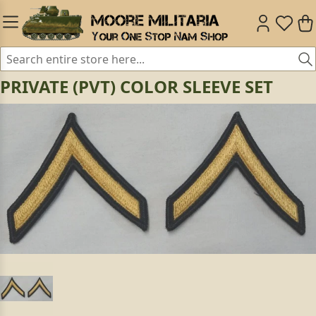
PRIVATE (PVT) COLOR SLEEVE SET