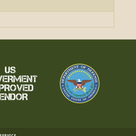
 SERVICE