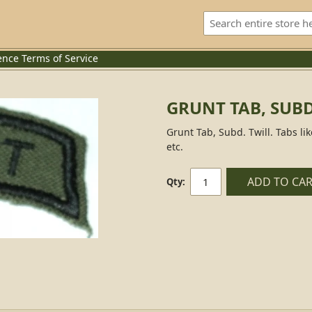
ence
Terms of Service
GRUNT TAB, SUBD
Grunt Tab, Subd. Twill. Tabs li
etc.
ADD TO CA
Qty: