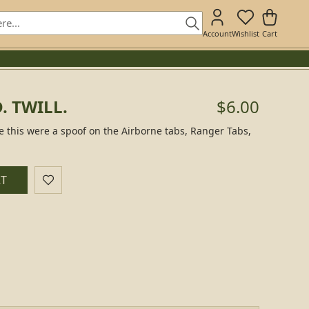
Account
Wishlist
Cart
. TWILL.
$6.00
ke this were a spoof on the Airborne tabs, Ranger Tabs,
RT