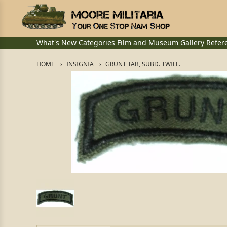
What's New
Categories
Film and Museum
Gallery
Refer
HOME
INSIGNIA
GRUNT TAB, SUBD. TWILL.