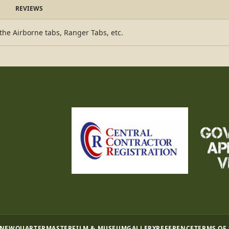
REVIEWS
 the Airborne tabs, Ranger Tabs, etc.
 NEW
QUARTERMASTER
FILM & MUSEUM
GALLERY
REFERENCE
TERMS OF