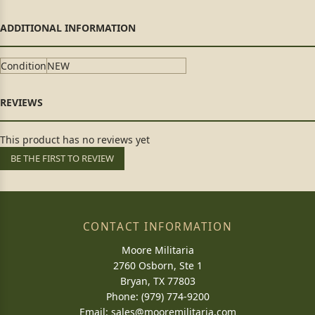
Condition
NEW
This product has no reviews yet
BE THE FIRST TO REVIEW
CONTACT INFORMATION
Moore Militaria
2760 Osborn, Ste 1
Bryan, TX 77803
Phone: (979) 774-9200
Email:
sales@mooremilitaria.com