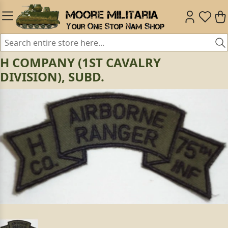
H COMPANY (1ST CAVALRY
DIVISION), SUBD.