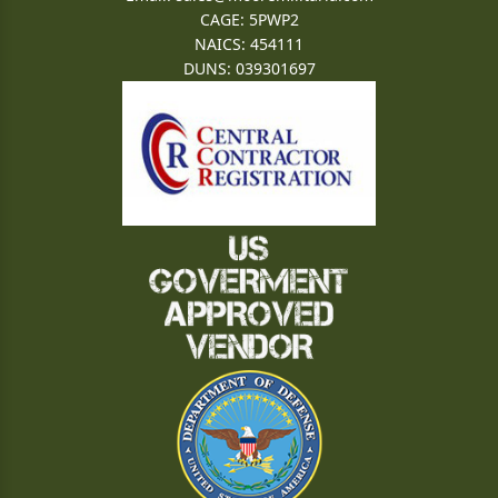
CAGE: 5PWP2
NAICS: 454111
DUNS: 039301697