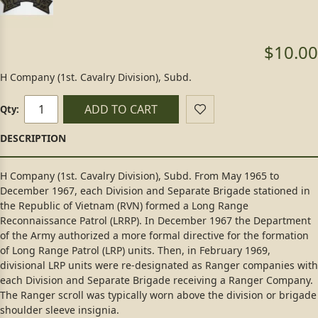
$10.00
H Company (1st. Cavalry Division), Subd.
ADD TO CART
Qty:
H Company (1st. Cavalry Division), Subd. From May 1965 to
December 1967, each Division and Separate Brigade stationed in
the Republic of Vietnam (RVN) formed a Long Range
Reconnaissance Patrol (LRRP). In December 1967 the Department
of the Army authorized a more formal directive for the formation
of Long Range Patrol (LRP) units. Then, in February 1969,
divisional LRP units were re-designated as Ranger companies with
each Division and Separate Brigade receiving a Ranger Company.
The Ranger scroll was typically worn above the division or brigade
shoulder sleeve insignia.