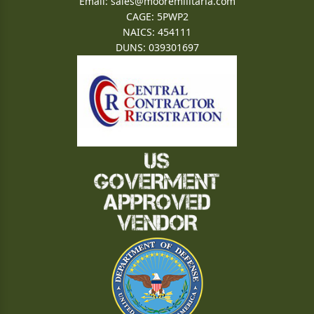
Email:
sales@mooremilitaria.com
CAGE: 5PWP2
NAICS: 454111
DUNS: 039301697