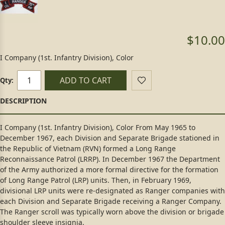
$10.00
I Company (1st. Infantry Division), Color
ADD TO CART
Qty:
I Company (1st. Infantry Division), Color From May 1965 to
December 1967, each Division and Separate Brigade stationed in
the Republic of Vietnam (RVN) formed a Long Range
Reconnaissance Patrol (LRRP). In December 1967 the Department
of the Army authorized a more formal directive for the formation
of Long Range Patrol (LRP) units. Then, in February 1969,
divisional LRP units were re-designated as Ranger companies with
each Division and Separate Brigade receiving a Ranger Company.
The Ranger scroll was typically worn above the division or brigade
shoulder sleeve insignia.