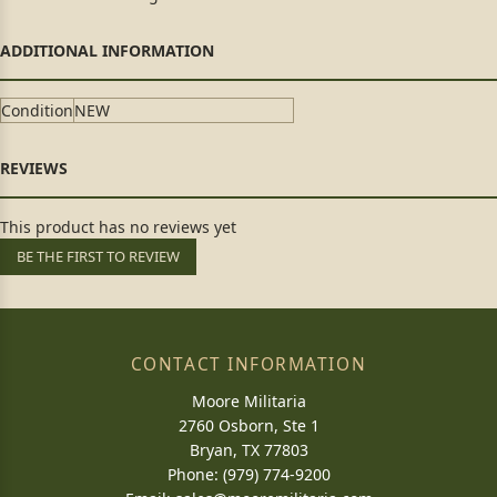
Condition
NEW
This product has no reviews yet
BE THE FIRST TO REVIEW
CONTACT INFORMATION
Moore Militaria
2760 Osborn, Ste 1
Bryan, TX 77803
Phone: (979) 774-9200