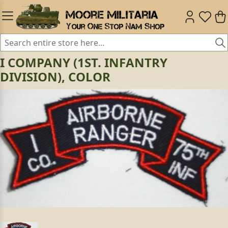
I COMPANY (1ST. INFANTRY
DIVISION), COLOR