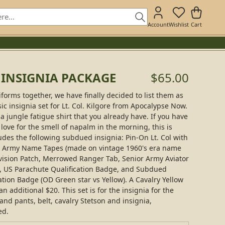
Account
Wishlist
Cart
E INSIGNIA PACKAGE
$65.00
iforms together, we have finally decided to list them as
sic insignia set for Lt. Col. Kilgore from Apocalypse Now.
a jungle fatigue shirt that you already have. If you have
 love for the smell of napalm in the morning, this is
udes the following subdued insignia: Pin-On Lt. Col with
US Army Name Tapes (made on vintage 1960's era name
vision Patch, Merrowed Ranger Tab, Senior Army Aviator
, US Parachute Qualification Badge, and Subdued
tion Badge (OD Green star vs Yellow). A Cavalry Yellow
 additional $20. This set is for the insignia for the
 and pants, belt, cavalry Stetson and insignia,
ed.