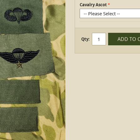
Cavalry Ascot
ADD TO 
Qty: