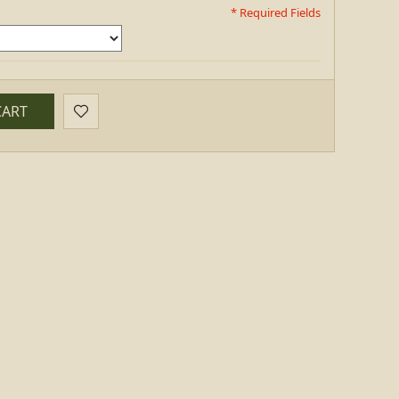
* Required Fields
CART