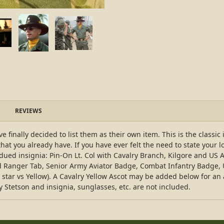
REVIEWS
 finally decided to list them as their own item. This is the classic
that you already have. If you have ever felt the need to state your l
bdued insignia: Pin-On Lt. Col with Cavalry Branch, Kilgore and 
ed Ranger Tab, Senior Army Aviator Badge, Combat Infantry Badge,
ar vs Yellow). A Cavalry Yellow Ascot may be added below for an add
ry Stetson and insignia, sunglasses, etc. are not included.