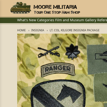
What's New
Categories
Film and Museum
Gallery
Refer
HOME
INSIGNIA
LT. COL. KILGORE INSIGNIA PACKAGE