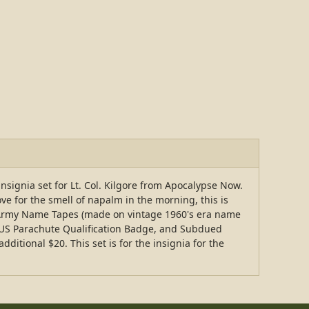
 insignia set for Lt. Col. Kilgore from Apocalypse Now.
ove for the smell of napalm in the morning, this is
US Army Name Tapes (made on vintage 1960's era name
 US Parachute Qualification Badge, and Subdued
itional $20. This set is for the insignia for the