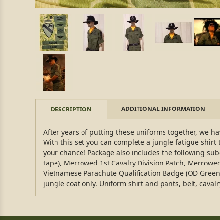
ADDITIONAL INFORMATION
DESCRIPTION
After years of putting these uniforms together, we have
With this set you can complete a jungle fatigue shirt 
your chance! Package also includes the following su
tape), Merrowed 1st Cavalry Division Patch, Merrow
Vietnamese Parachute Qualification Badge (OD Green st
jungle coat only. Uniform shirt and pants, belt, caval