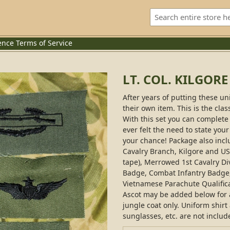
ence
Terms of Service
LT. COL. KILGOR
After years of putting these un
their own item. This is the clas
With this set you can complete 
ever felt the need to state your
your chance! Package also incl
Cavalry Branch, Kilgore and 
tape), Merrowed 1st Cavalry Di
Badge, Combat Infantry Badge
Vietnamese Parachute Qualifica
Ascot may be added below for an
jungle coat only. Uniform shirt
sunglasses, etc. are not includ