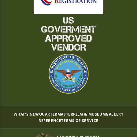
WHAT'S NEW
QUARTERMASTER
FILM & MUSEUM
GALLERY
REFERENCE
TERMS OF SERVICE