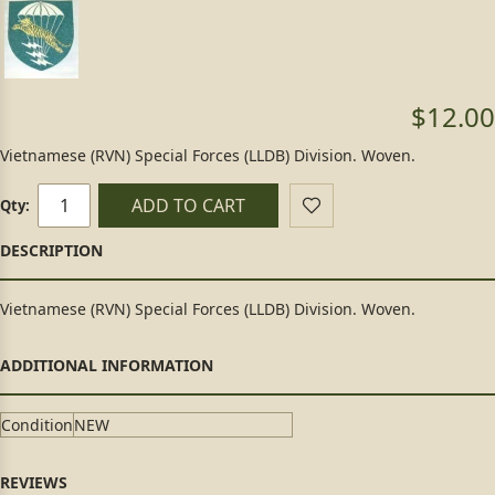
$12.00
Vietnamese (RVN) Special Forces (LLDB) Division. Woven.
ADD TO CART
Qty:
Vietnamese (RVN) Special Forces (LLDB) Division. Woven.
Condition
NEW