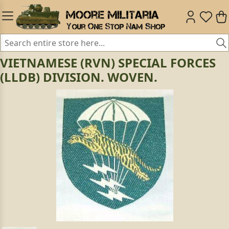
VIETNAMESE (RVN) SPECIAL FORCES
(LLDB) DIVISION. WOVEN.