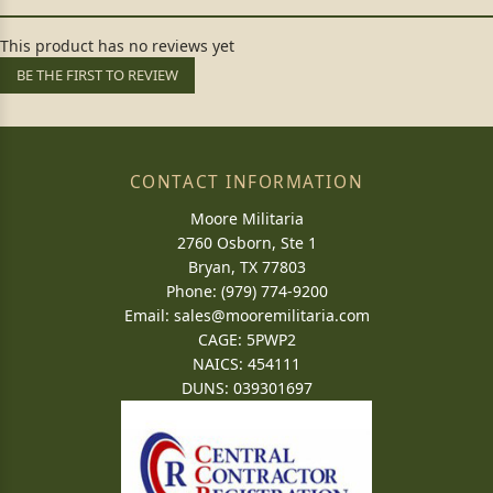
This product has no reviews yet
BE THE FIRST TO REVIEW
CONTACT INFORMATION
Moore Militaria
2760 Osborn, Ste 1
Bryan, TX 77803
Phone: (979) 774-9200
Email:
sales@mooremilitaria.com
CAGE: 5PWP2
NAICS: 454111
DUNS: 039301697