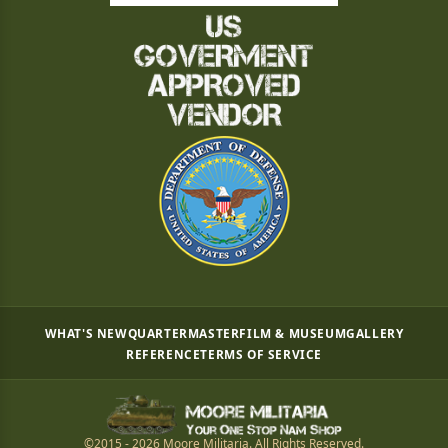
WHAT'S NEW
QUARTERMASTER
FILM & MUSEUM
GALLERY
REFERENCE
TERMS OF SERVICE
©2015 - 2026 Moore Militaria. All Rights Reserved.