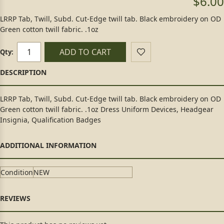
$6.00
LRRP Tab, Twill, Subd. Cut-Edge twill tab. Black embroidery on OD
Green cotton twill fabric. .1oz
ADD TO CART
Qty:
LRRP Tab, Twill, Subd. Cut-Edge twill tab. Black embroidery on OD
Green cotton twill fabric. .1oz Dress Uniform Devices, Headgear
Insignia, Qualification Badges
Condition
NEW