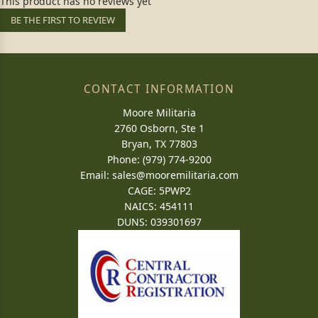
This product has no reviews yet
BE THE FIRST TO REVIEW
CONTACT INFORMATION
Moore Militaria
2760 Osborn, Ste 1
Bryan, TX 77803
Phone: (979) 774-9200
Email:
sales@mooremilitaria.com
CAGE: 5PWP2
NAICS: 454111
DUNS: 039301697