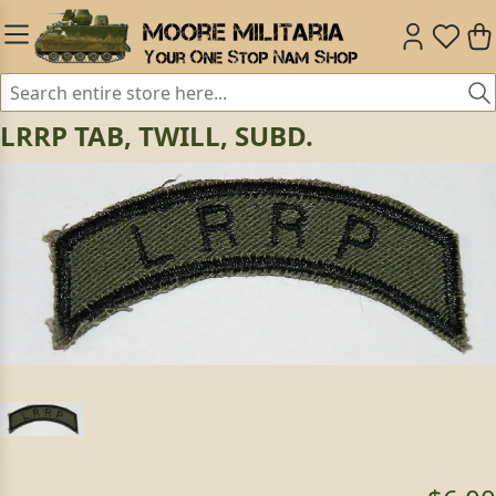
LRRP TAB, TWILL, SUBD.