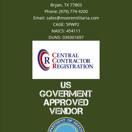
Bryan, TX 77803
Phone: (979) 774-9200
Email:
sales@mooremilitaria.com
CAGE: 5PWP2
NAICS: 454111
DUNS: 039301697