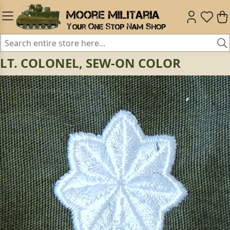
LT. COLONEL, SEW-ON COLOR