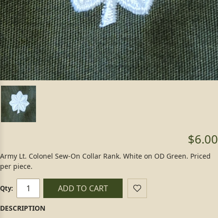
$6.00
Army Lt. Colonel Sew-On Collar Rank. White on OD Green. Priced
per piece.
ADD TO CART
Qty: