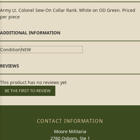
Army Lt. Colonel Sew-On Collar Rank. White on OD Green. Priced
per piece
Condition
NEW
This product has no reviews yet
BE THE FIRST TO REVIEW
CONTACT INFORMATION
Moore Militaria
2760 Osborn, Ste 1