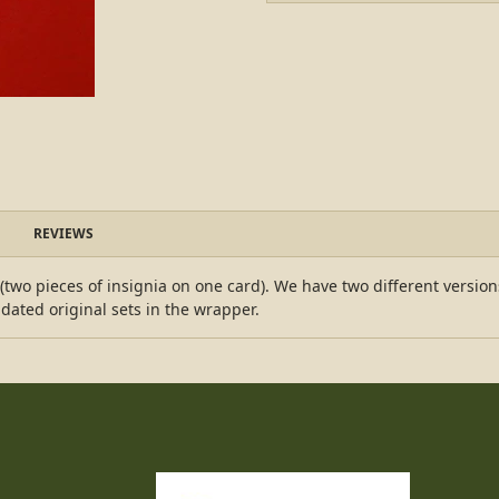
REVIEWS
r (two pieces of insignia on one card). We have two different versio
ated original sets in the wrapper.