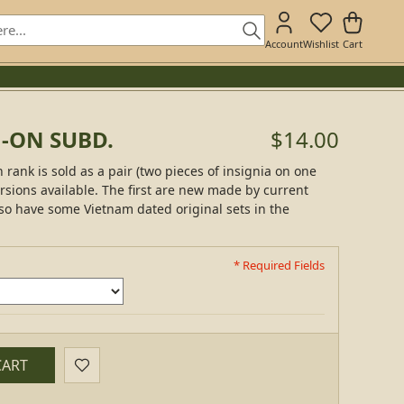
Account
Wishlist
Cart
N-ON SUBD.
$14.00
 rank is sold as a pair (two pieces of insignia on one
rsions available. The first are new made by current
so have some Vietnam dated original sets in the
* Required Fields
CART