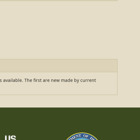
ns available. The first are new made by current