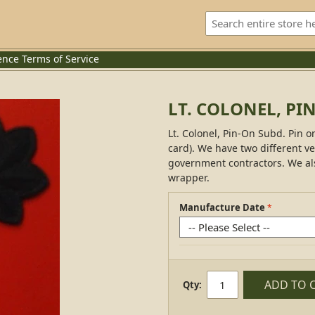
ence
Terms of Service
LT. COLONEL, PI
Lt. Colonel, Pin-On Subd. Pin on
card). We have two different ve
government contractors. We al
wrapper.
Manufacture Date
ADD TO 
Qty: