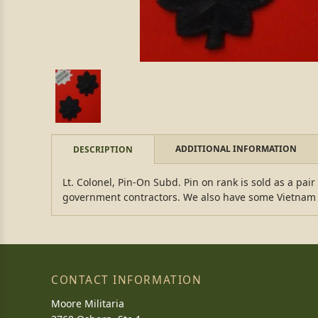
ADDITIONAL INFORMATION
DESCRIPTION
Lt. Colonel, Pin-On Subd. Pin on rank is sold as a pai
government contractors. We also have some Vietnam d
CONTACT INFORMATION
Moore Militaria