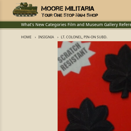
What's New
Categories
Film and Museum
Gallery
Refer
HOME
INSIGNIA
LT. COLONEL, PIN-ON SUBD.