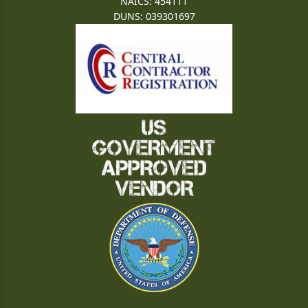
NAICS: 454111
DUNS: 039301697