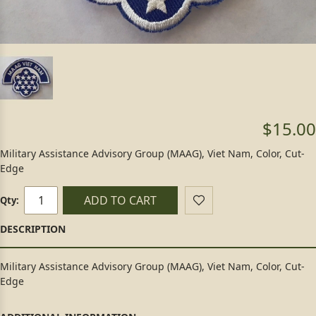
$15.00
Military Assistance Advisory Group (MAAG), Viet Nam, Color, Cut-
Edge
ADD TO CART
Qty:
Military Assistance Advisory Group (MAAG), Viet Nam, Color, Cut-
Edge