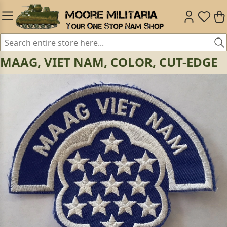
MAAG, VIET NAM, COLOR, CUT-EDGE