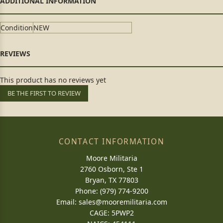
Condition
NEW
This product has no reviews yet
BE THE FIRST TO REVIEW
CONTACT INFORMATION
Moore Militaria
2760 Osborn, Ste 1
Bryan, TX 77803
Phone: (979) 774-9200
Email:
sales@mooremilitaria.com
CAGE: 5PWP2