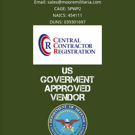
Email:
sales@mooremilitaria.com
CAGE: 5PWP2
NAICS: 454111
DUNS: 039301697