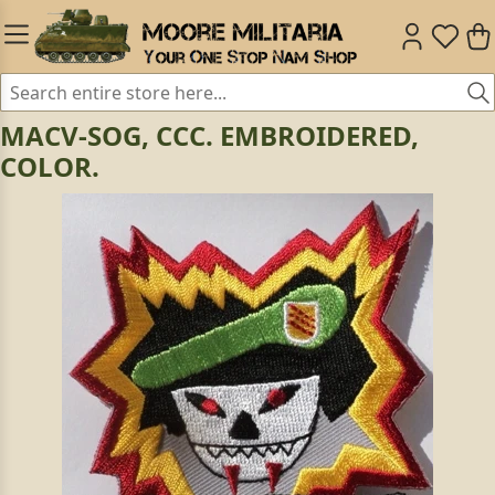
MACV-SOG, CCC. EMBROIDERED,
COLOR.