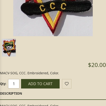
$20.00
MACV-SOG, CCC. Embroidered, Color.
ADD TO CART
Qty:
MACV-SOG, CCC. Embroidered, Color.