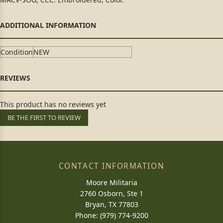
Condition
NEW
This product has no reviews yet
BE THE FIRST TO REVIEW
CONTACT INFORMATION
Moore Militaria
2760 Osborn, Ste 1
Bryan, TX 77803
Phone: (979) 774-9200