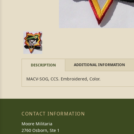
ADDITIONAL INFORMATION
DESCRIPTION
MACV-SOG, CCS. Embroidered, Color.
CONTACT INFORMATION
Moore Militaria
2760 Osborn, Ste 1