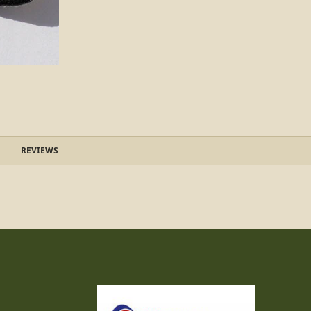
REVIEWS