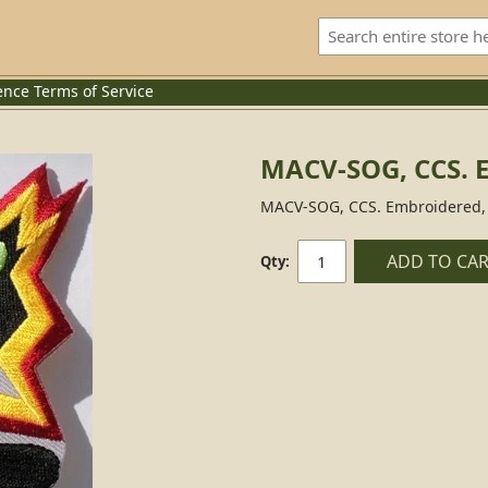
ence
Terms of Service
MACV-SOG, CCS. 
MACV-SOG, CCS. Embroidered, 
ADD TO CA
Qty: