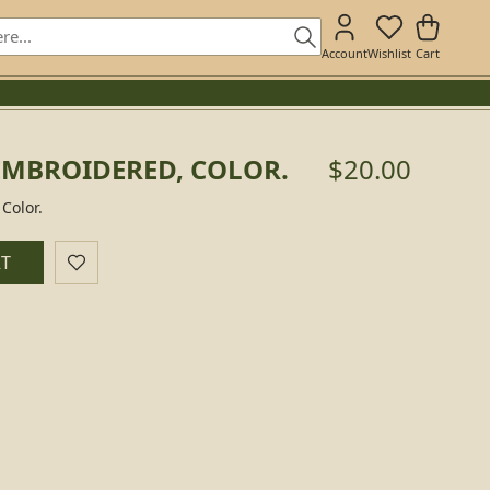
Account
Wishlist
Cart
EMBROIDERED, COLOR.
$20.00
Color.
RT