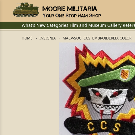
What's New
Categories
Film and Museum
Gallery
Refer
HOME
INSIGNIA
MACV-SOG, CCS. EMBROIDERED, COLOR.