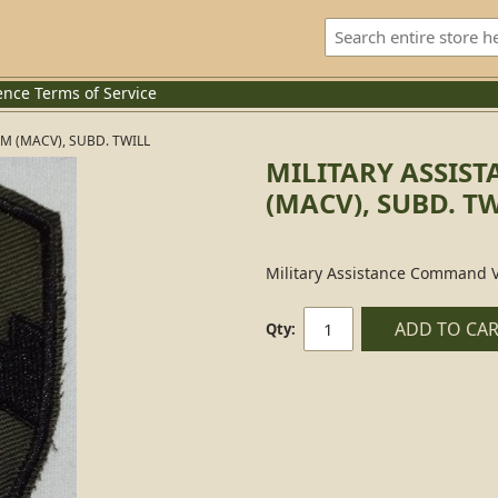
ence
Terms of Service
 (MACV), SUBD. TWILL
MILITARY ASSIS
(MACV), SUBD. T
Military Assistance Command V
ADD TO CA
Qty: