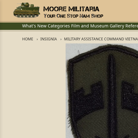
What's New
Categories
Film and Museum
Gallery
Refer
HOME
INSIGNIA
MILITARY ASSISTANCE COMMAND VIETNAM