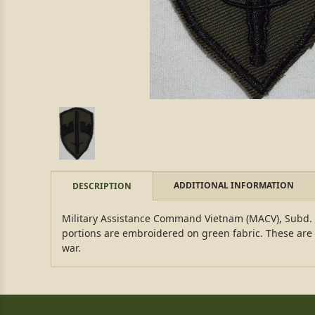
ADDITIONAL INFORMATION
DESCRIPTION
Military Assistance Command Vietnam (MACV), Subd. T
portions are embroidered on green fabric. These are 
war.