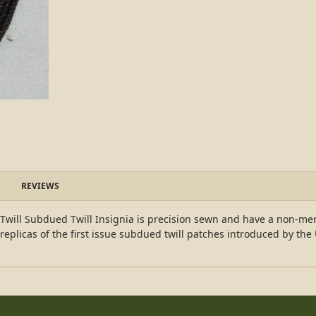
REVIEWS
will Subdued Twill Insignia is precision sewn and have a non-mer
replicas of the first issue subdued twill patches introduced by th