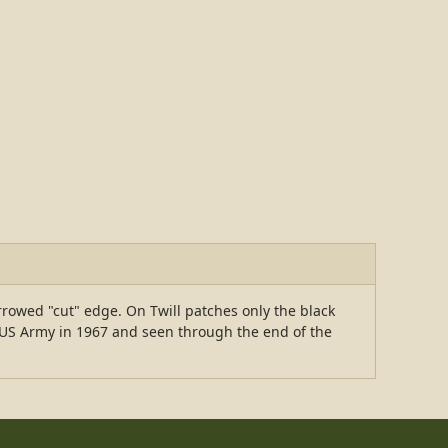
rowed "cut" edge. On Twill patches only the black
e US Army in 1967 and seen through the end of the