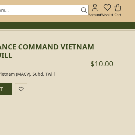
Account
Wishlist
Cart
TANCE COMMAND VIETNAM
WILL
$10.00
ietnam (MACV), Subd. Twill
RT