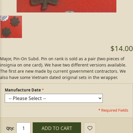
$14.00
Major, Pin-On Subd. Pin on rank is sold as a pair (two pieces of
insignia on one card). We have two different versions available.
The first are new made by current government contractors. We
also have some Vietnam dated original sets in the wrapper.
Manufacture Date
* Required Fields
ADD TO CART
Qty: