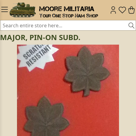
MAJOR, PIN-ON SUBD.