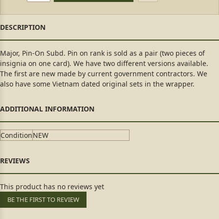
Major, Pin-On Subd. Pin on rank is sold as a pair (two pieces of
insignia on one card). We have two different versions available.
The first are new made by current government contractors. We
also have some Vietnam dated original sets in the wrapper.
Condition
NEW
This product has no reviews yet
BE THE FIRST TO REVIEW