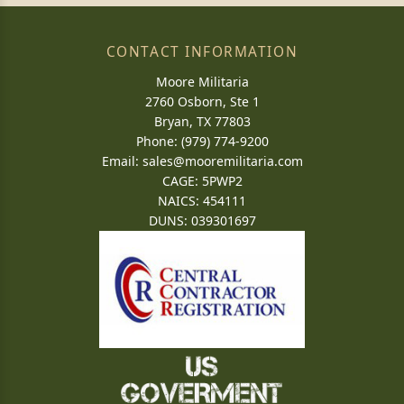
CONTACT INFORMATION
Moore Militaria
2760 Osborn, Ste 1
Bryan, TX 77803
Phone: (979) 774-9200
Email:
sales@mooremilitaria.com
CAGE: 5PWP2
NAICS: 454111
DUNS: 039301697