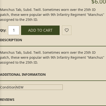
$6.00
Manchus Tab, Subd. Twill. Sometimes worn over the 25th ID
patch, these were popular with 9th Infantry Regiment "Manchus"
assigned to the 25th ID.
ADD TO CART
Qty:
Manchus Tab, Subd. Twill. Sometimes worn over the 25th ID
patch, these were popular with 9th Infantry Regiment "Manchus"
assigned to the 25th ID.
Condition
NEW