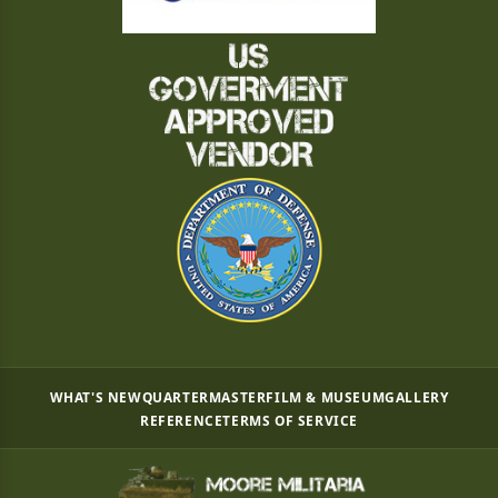
WHAT'S NEW
QUARTERMASTER
FILM & MUSEUM
GALLERY
REFERENCE
TERMS OF SERVICE