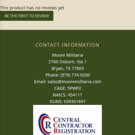
This product has no reviews yet
BE THE FIRST TO REVIEW
CONTACT INFORMATION
Moore Militaria
2760 Osborn, Ste 1
Bryan, TX 77803
Phone: (979) 774-9200
Email:
sales@mooremilitaria.com
CAGE: 5PWP2
NAICS: 454111
DUNS: 039301697