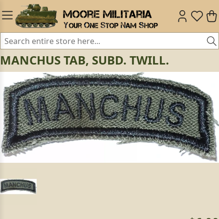
MANCHUS TAB, SUBD. TWILL.