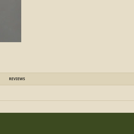
REVIEWS