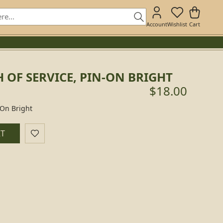
Account
Wishlist
Cart
OF SERVICE, PIN-ON BRIGHT
$18.00
-On Bright
RT