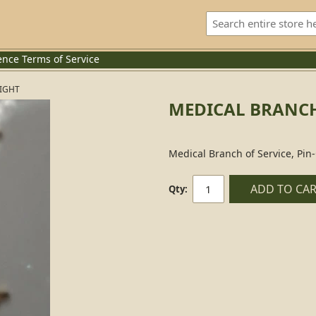
ence
Terms of Service
RIGHT
MEDICAL BRANCH 
Medical Branch of Service, Pin
ADD TO CA
Qty: