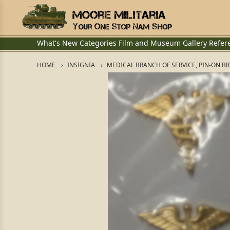
What's New
Categories
Film and Museum
Gallery
Refer
HOME
INSIGNIA
MEDICAL BRANCH OF SERVICE, PIN-ON B