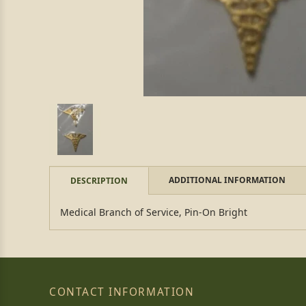
ADDITIONAL INFORMATION
DESCRIPTION
Medical Branch of Service, Pin-On Bright
CONTACT INFORMATION