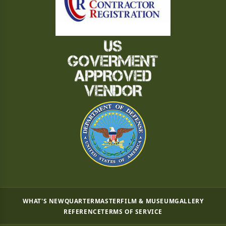
WHAT'S NEW
QUARTERMASTER
FILM & MUSEUM
GALLERY
REFERENCE
TERMS OF SERVICE