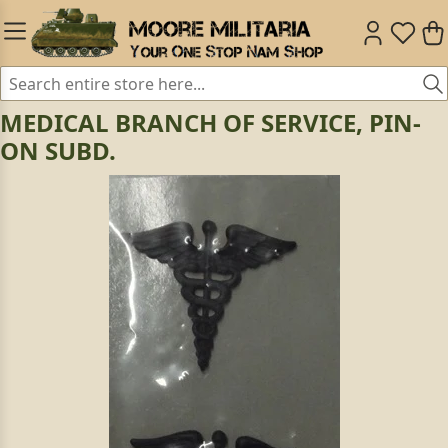
MEDICAL BRANCH OF SERVICE, PIN-
ON SUBD.