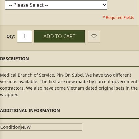
* Required Fields
ADD TO CART
Qty:
Medical Branch of Service, Pin-On Subd. We have two different
versions available. The first are new made by current government
contractors. We also have some Vietnam dated original sets in the
wrapper.
Condition
NEW