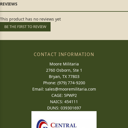
This product has no reviews yet
BE THE FIRST TO REVIEW
CONTACT INFORMATION
Moore Militaria
2760 Osborn, Ste 1
Bryan, TX 77803
Phone: (979) 774-9200
Email:
sales@mooremilitaria.com
CAGE: 5PWP2
NAICS: 454111
DUNS: 039301697