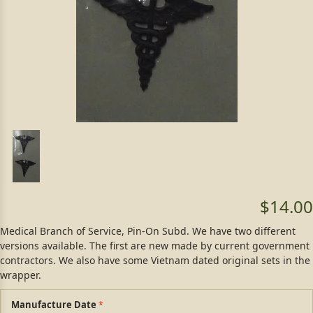
$14.00
Medical Branch of Service, Pin-On Subd. We have two different
versions available. The first are new made by current government
contractors. We also have some Vietnam dated original sets in the
wrapper.
Manufacture Date